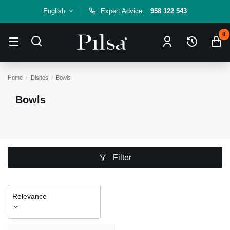
English
Expert Advice:
958 122 543
0
Home
Dishes
Bowls
Bowls
Filter
Relevance