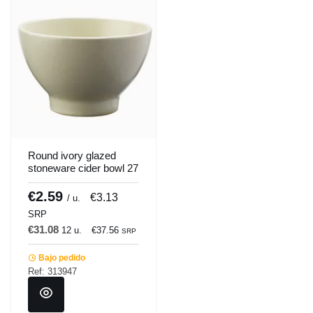
Round ivory glazed
stoneware cider bowl 27
cl Ø 10.5 cm Gres
Couleur Pro.mundi
€2.59
€3.13
/ u.
SRP
€31.08
12 u.
€37.56
SRP
Bajo pedido
Ref: 313947