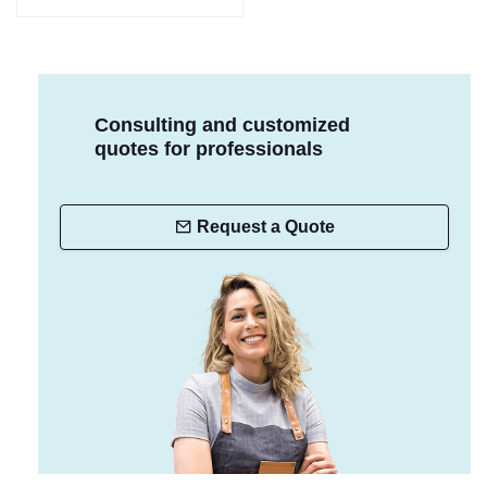
Consulting and customized
quotes for professionals
Request a Quote