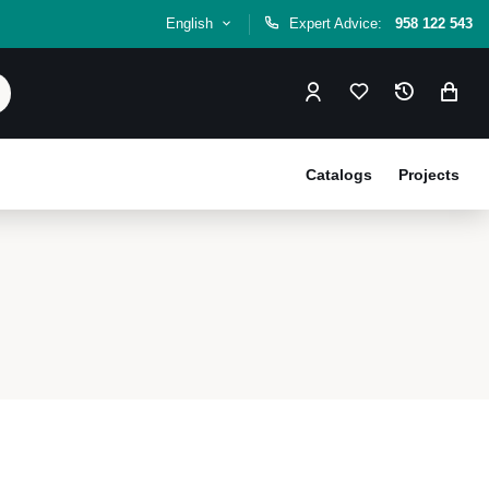
English
Expert Advice:
958 122 543
Catalogs
Projects