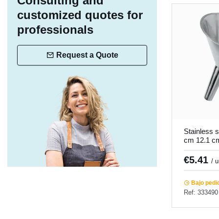
Consulting and
customized quotes for
professionals
Request a Quote
Stainless s
cm 12.1 c
€5.41
/ 
Bajo pedi
Ref: 333490