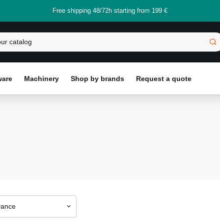
Free shipping 48/72h starting from 199 €
ware
Machinery
Shop by brands
Request a quote
vance