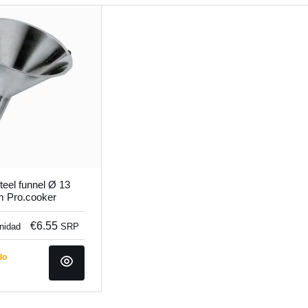
teel funnel Ø 13
m Pro.cooker
€6.55
unidad
SRP
do