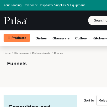
Your Leading Provider of Hospitality Supplies & Equipment
Products
Dishes
Glassware
Cutlery
Kitchen
Home
Kitchenware
Kitchen utensils
Funnels
Funnels
Sort by:
Rele