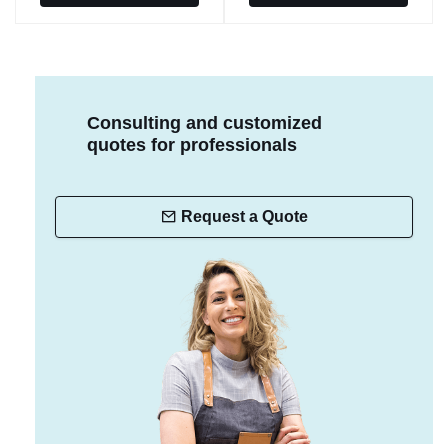
Consulting and customized
quotes for professionals
Request a Quote