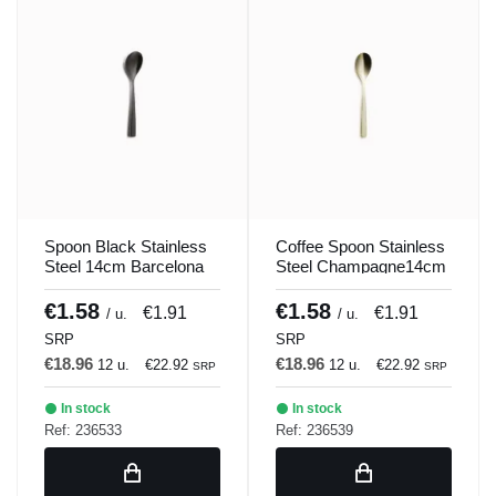
Spoon Black Stainless
Coffee Spoon Stainless
Steel 14cm Barcelona
Steel Champagne14cm
Colors Comas
Barcelona Colors
Comas
€1.58
€1.58
€1.91
€1.91
/ u.
/ u.
SRP
SRP
€18.96
€18.96
12 u.
€22.92
12 u.
€22.92
SRP
SRP
In stock
In stock
Ref: 236533
Ref: 236539