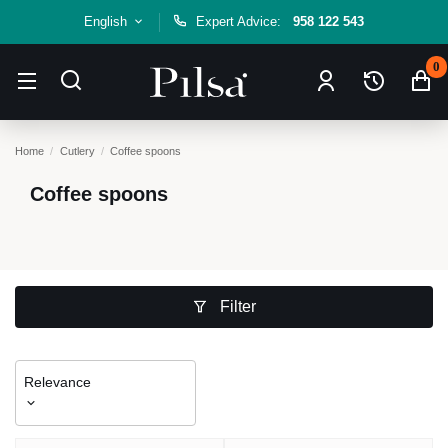
English
Expert Advice:
958 122 543
0
Home
Cutlery
Coffee spoons
Coffee spoons
Filter
Relevance