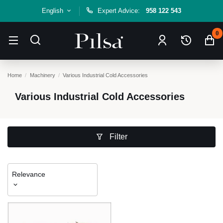
English
Expert Advice:
958 122 543
0
Home
Machinery
Various Industrial Cold Accessories
Various Industrial Cold Accessories
Filter
Relevance