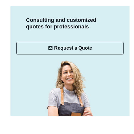
Consulting and customized
quotes for professionals
Request a Quote