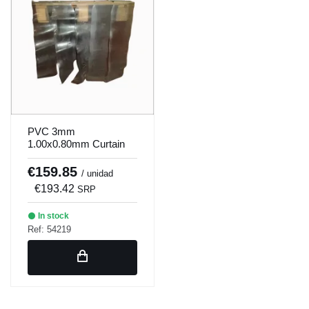
PVC 3mm
1.00x0.80mm Curtain
Slats
€159.85
/ unidad
€193.42
SRP
In stock
Ref: 54219