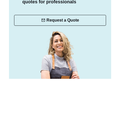
quotes for professionals
Request a Quote