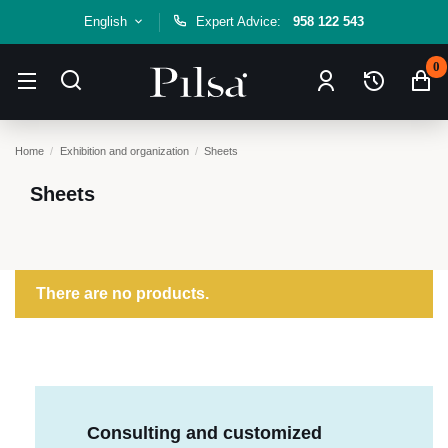
English
Expert Advice:
958 122 543
0
Home
Exhibition and organization
Sheets
Sheets
There are no products.
Consulting and customized