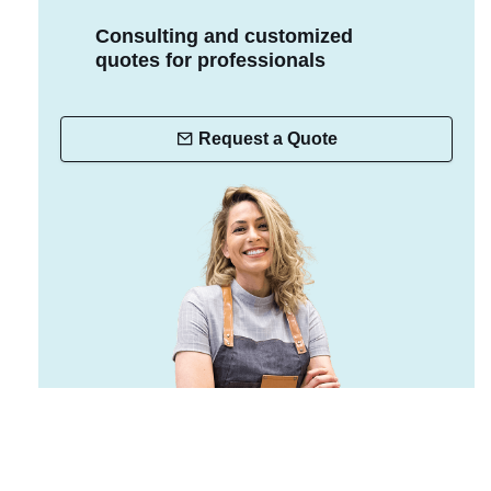
Consulting and customized
quotes for professionals
Request a Quote