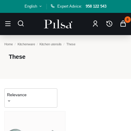
English
Expert Advice:
958 122 543
0
Home
Kitchenware
Kitchen utensils
These
These
Relevance