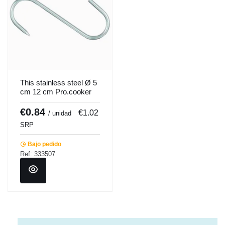
This stainless steel Ø 5
cm 12 cm Pro.cooker
€0.84
€1.02
/ unidad
SRP
Bajo pedido
Ref: 333507