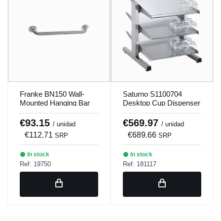
Franke BN150 Wall-
Saturno S1100704
Mounted Hanging Bar
Desktop Cup Dispenser
€93.15
€569.97
/ unidad
/ unidad
€112.71
€689.66
SRP
SRP
In stock
In stock
Ref: 19750
Ref: 181117