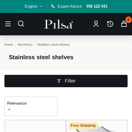
English
Expert Advice:
958 122 543
0
Home
Machinery
Stainless steel shelves
Stainless steel shelves
Filter
Relevance
Free Shipping