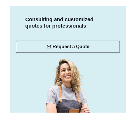
Consulting and customized
quotes for professionals
Request a Quote