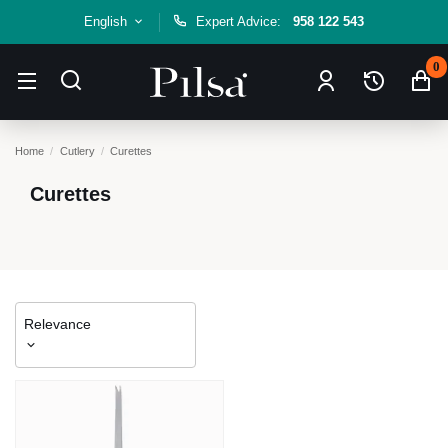
English
Expert Advice:
958 122 543
0
Home
Cutlery
Curettes
Curettes
Relevance