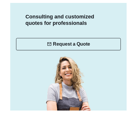
Consulting and customized
quotes for professionals
Request a Quote