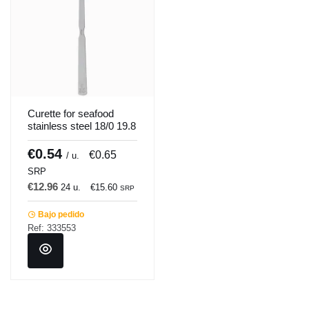
Curette for seafood
stainless steel 18/0 19.8
cm Pro.mundi
€0.54
€0.65
/ u.
SRP
€12.96
24 u.
€15.60
SRP
Bajo pedido
Ref: 333553