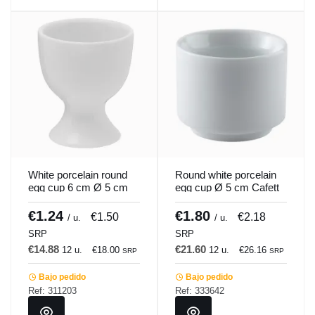
White porcelain round
Round white porcelain
egg cup 6 cm Ø 5 cm
egg cup Ø 5 cm Cafett
Emotions Pro.mundi
Pro.mundi
€1.24
€1.80
€1.50
€2.18
/ u.
/ u.
SRP
SRP
€14.88
€21.60
12 u.
€18.00
12 u.
€26.16
SRP
SRP
Bajo pedido
Bajo pedido
Ref: 311203
Ref: 333642