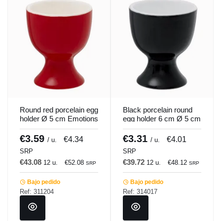
Round red porcelain egg
Black porcelain round
holder Ø 5 cm Emotions
egg holder 6 cm Ø 5 cm
Pro.mundi
Emotions Pro.mundi
€3.59
€3.31
€4.34
€4.01
/ u.
/ u.
SRP
SRP
€43.08
€39.72
12 u.
€52.08
12 u.
€48.12
SRP
SRP
Bajo pedido
Bajo pedido
Ref: 311204
Ref: 314017