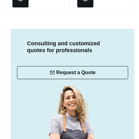
Consulting and customized
quotes for professionals
Request a Quote