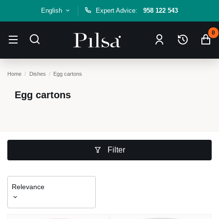
English
Expert Advice:
958 122 543
0
Home
Dishes
Egg cartons
Egg cartons
Filter
Relevance