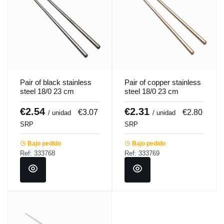
Pair of black stainless
Pair of copper stainless
steel 18/0 23 cm
steel 18/0 23 cm
Chopsy Pro.mundi
Chopsy Pro.mundi
€2.54
€2.31
€3.07
€2.80
/ unidad
/ unidad
SRP
SRP
Bajo pedido
Bajo pedido
Ref: 333768
Ref: 333769