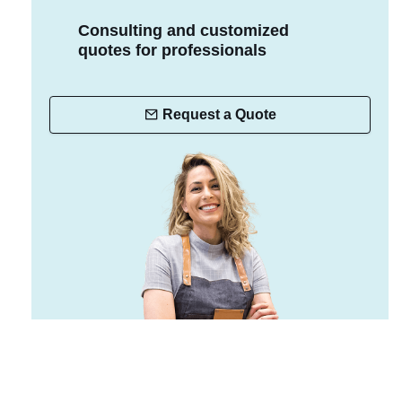
Consulting and customized
quotes for professionals
Request a Quote