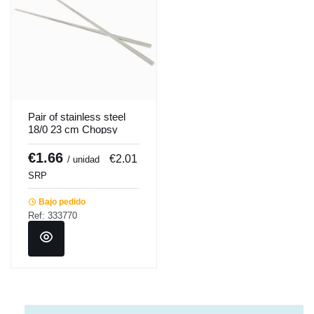
Pair of stainless steel
18/0 23 cm Chopsy
chopsticks Pro.mundi
€1.66
€2.01
/ unidad
SRP
Bajo pedido
Ref: 333770