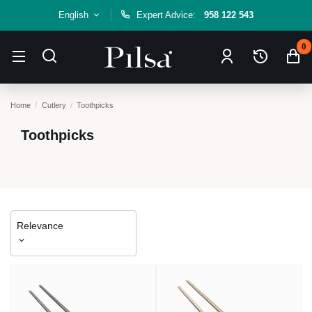
English
Expert Advice:
958 122 543
0
Home
Cutlery
Toothpicks
Toothpicks
Relevance