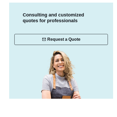
Consulting and customized
quotes for professionals
Request a Quote