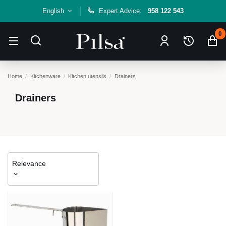
English
Expert Advice:
958 122 543
0
Home
Kitchenware
Kitchen utensils
Drainers
Drainers
Relevance