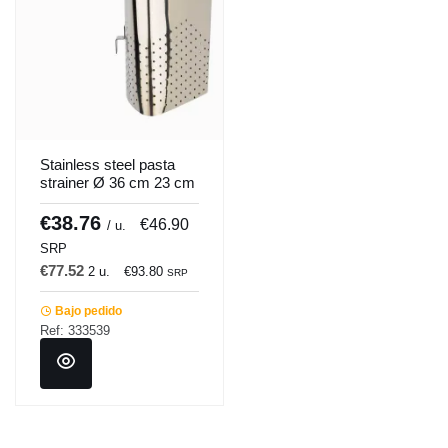
Stainless steel pasta
strainer Ø 36 cm 23 cm
Pro.cooker
€38.76
€46.90
/ u.
SRP
€77.52
2 u.
€93.80
SRP
Bajo pedido
Ref: 333539