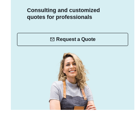
Consulting and customized
quotes for professionals
Request a Quote