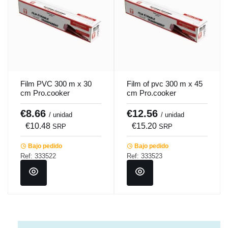
Film PVC 300 m x 30
Film of pvc 300 m x 45
cm Pro.cooker
cm Pro.cooker
€8.66
€12.56
/ unidad
/ unidad
€10.48
€15.20
SRP
SRP
Bajo pedido
Bajo pedido
Ref: 333522
Ref: 333523