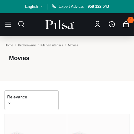
English
Expert Advice:
958 122 543
0
Home
Kitchenware
Kitchen utensils
Movies
Movies
Relevance