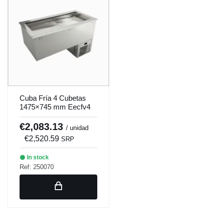
Cuba Fría 4 Cubetas
1475×745 mm Eecfv4
Cold tank 4 containers
1475×745 mm Eecfv4
€2,083.13
/ unidad
€2,520.59
SRP
In stock
Ref: 250070