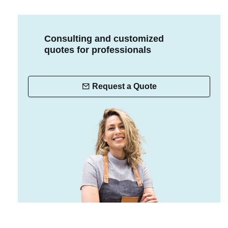
Consulting and customized
quotes for professionals
Request a Quote