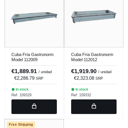
Cuba Fría Gastronorm
Cuba Fría Gastronorm
Model 112009
Model 112012
€1,889.91
€1,919.90
/ unidad
/ unidad
€2,286.79
€2,323.08
SRP
SRP
In stock
In stock
Ref: 109329
Ref: 109332
Free Shipping