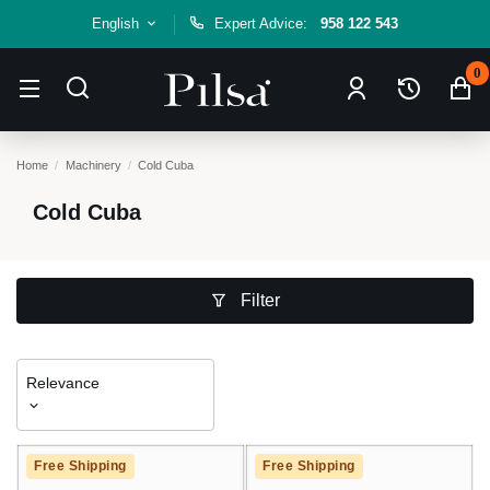
English
Expert Advice:
958 122 543
0
Home
Machinery
Cold Cuba
Cold Cuba
Filter
Relevance
Free Shipping
Free Shipping