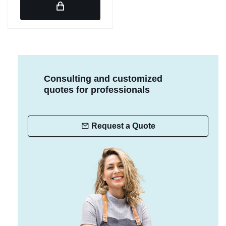
Consulting and customized
quotes for professionals
Request a Quote