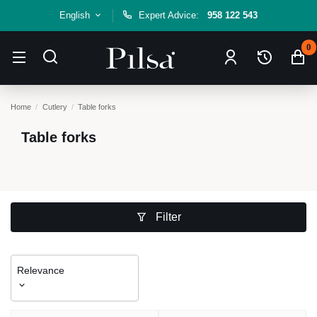
English
Expert Advice:
958 122 543
0
Home
Cutlery
Table forks
Table forks
Filter
Relevance