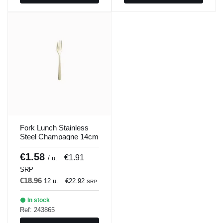
Fork Lunch Stainless
Steel Champagne 14cm
Barcelona Colors
Comas
€1.58
€1.91
/ u.
SRP
€18.96
12 u.
€22.92
SRP
In stock
Ref: 243865