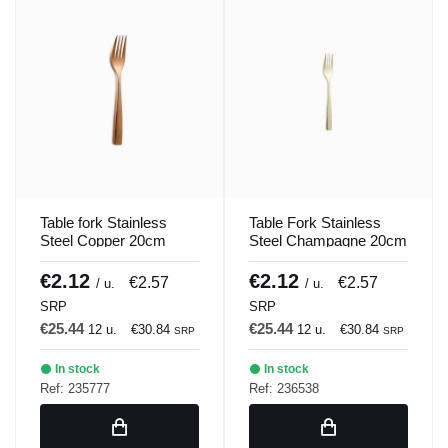
Table fork Stainless
Table Fork Stainless
Steel Copper 20cm
Steel Champagne 20cm
Barcelona Colors
Barcelona Colors
Comas
Comas
€2.12
€2.12
€2.57
€2.57
/ u.
/ u.
SRP
SRP
€25.44
€25.44
12 u.
€30.84
12 u.
€30.84
SRP
SRP
In stock
In stock
Ref: 235777
Ref: 236538