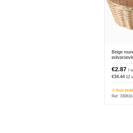
Beige roun
polypropyl
6.5 cm Pr
€2.87
/ u
€34.44
12 u
Bajo pedi
Ref: 330816