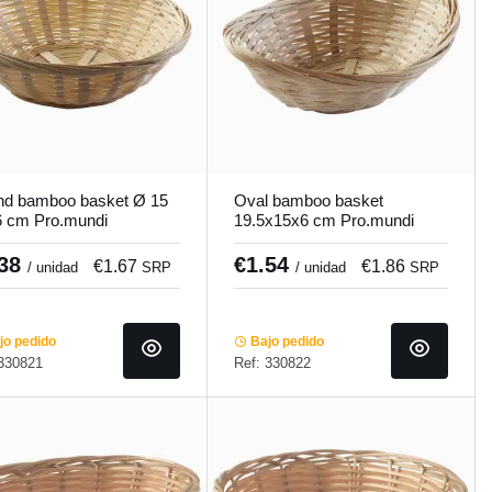
d bamboo basket Ø 15
Oval bamboo basket
 cm Pro.mundi
19.5x15x6 cm Pro.mundi
.38
€1.54
€1.67
€1.86
/ unidad
SRP
/ unidad
SRP
o pedido
Bajo pedido
 330821
Ref: 330822