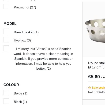
Pro.mundi
(27)
MODEL
Bread basket
(1)
Hypinox
(3)
I'm sorry, but "Artiss" is not a Spanish
word. It doesn't have a clear meaning in
Spanish. If you provide more context or
Round stai
information, I may be able to help you
Ø 17 cm 5
better.
(2)
Pro.mundi
€5.60
/ 
COLOUR
Bajo pedi
Ref: 313746
Beige
(1)
Black
(1)