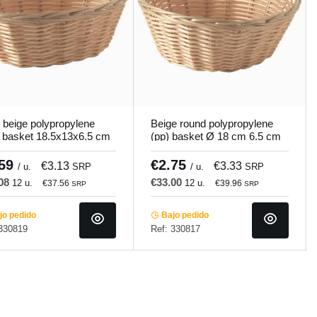
 beige polypropylene
Beige round polypropylene
 basket 18.5x13x6.5 cm
(pp) basket Ø 18 cm 6.5 cm
mundi
Pro.mundi
.59
€2.75
€3.13
€3.33
/ u.
SRP
/ u.
SRP
.08
€33.00
12 u.
12 u.
€37.56
€39.96
SRP
SRP
o pedido
Bajo pedido
 330819
Ref: 330817