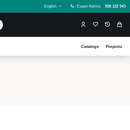
English
Expert Advice:
958 122 543
Catalogs
Projects