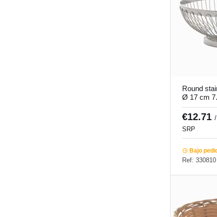
Round stai
Ø 17 cm 7
€12.71
SRP
Bajo pedi
Ref: 330810