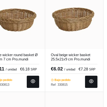
e wicker round basket Ø
Oval beige wicker basket
m 7 cm Pro.mundi
25.5x21x9 cm Pro.mundi
.11
€6.02
€6.18
€7.28
/ unidad
SRP
/ unidad
SRP
o pedido
Bajo pedido
 330813
Ref: 330815