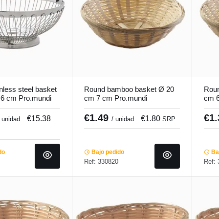
nless steel basket
Round bamboo basket Ø 20
Roun
.6 cm Pro.mundi
cm 7 cm Pro.mundi
cm 6
€1.49
€1
€15.38
€1.80
/ unidad
/ unidad
SRP
do
Bajo pedido
Baj
Ref: 330820
Ref: