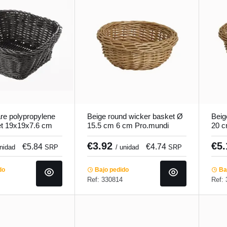
re polypropylene
Beige round wicker basket Ø
Beig
et 19x19x7.6 cm
15.5 cm 6 cm Pro.mundi
20 c
o.mundi
€3.92
€5
€5.84
€4.74
unidad
SRP
/ unidad
SRP
do
Bajo pedido
Baj
Ref: 330814
Ref: