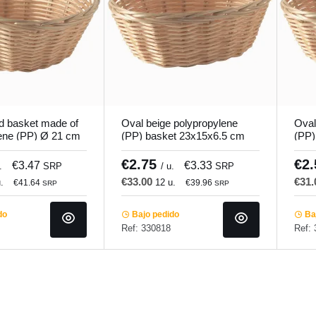
d basket made of
Oval beige polypropylene
Oval
ene (PP) Ø 21 cm
(PP) basket 23x15x6.5 cm
(PP)
o.mundi
Pro.mundi
Pro.
€2.75
€2
€3.47
€3.33
.
SRP
/ u.
SRP
€33.00
€31
.
12 u.
€41.64
€39.96
SRP
SRP
do
Bajo pedido
Baj
Ref: 330818
Ref: