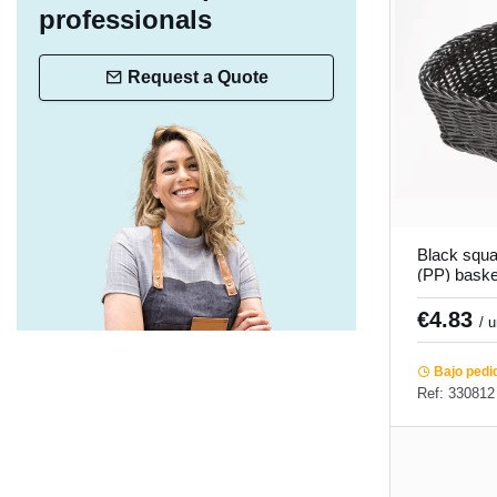
professionals
Request a Quote
Black squa
(PP) bask
Twiggy Pr
€4.83
/ 
Bajo pedi
Ref: 330812