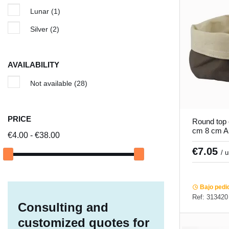
Lunar
(1)
Silver
(2)
AVAILABILITY
Not available
(28)
PRICE
Round top 
cm 8 cm Ar
€4.00 - €38.00
€7.05
/ 
Bajo pedi
Ref: 313420
Consulting and
customized quotes for