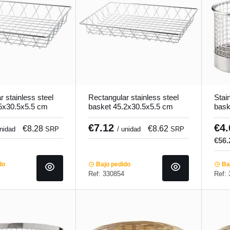
 stainless steel
Rectangular stainless steel
Stain
5x30.5x5.5 cm
basket 45.2x30.5x5.5 cm
bask
Pro.mundi
€7.12
€4
€8.28
€8.62
unidad
SRP
/ unidad
SRP
€56
do
Bajo pedido
Baj
Ref: 330854
Ref: