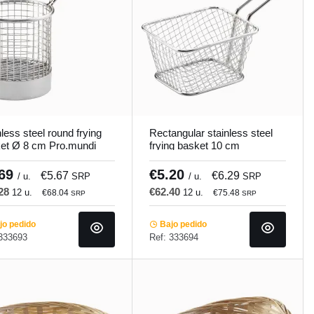
less steel round frying
Rectangular stainless steel
et Ø 8 cm Pro.mundi
frying basket 10 cm
Pro.mundi
.69
€5.20
€5.67
€6.29
/ u.
SRP
/ u.
SRP
.28
€62.40
12 u.
12 u.
€68.04
€75.48
SRP
SRP
o pedido
Bajo pedido
 333693
Ref: 333694