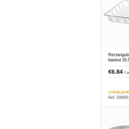
Rectangular
basket 35.
Pro.mundi
€6.84
/ 
Bajo pedi
Ref: 330855