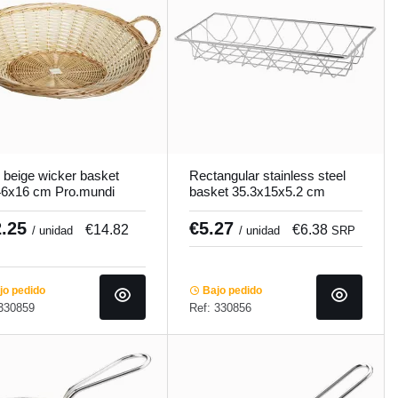
 beige wicker basket
Rectangular stainless steel
6x16 cm Pro.mundi
basket 35.3x15x5.2 cm
Pro.mundi
2.25
€5.27
€14.82
€6.38
/ unidad
/ unidad
SRP
o pedido
Bajo pedido
 330859
Ref: 330856