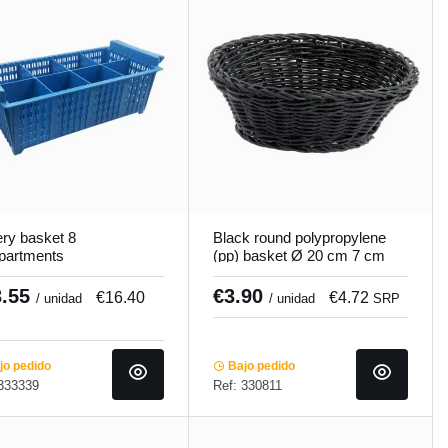
ery basket 8
Black round polypropylene
partments
(pp) basket Ø 20 cm 7 cm
x20.8x15.1 cm
Twiggy Pro.mundi
cooker
3.55
€3.90
€16.40
€4.72
/ unidad
/ unidad
SRP
o pedido
Bajo pedido
 333339
Ref: 330811