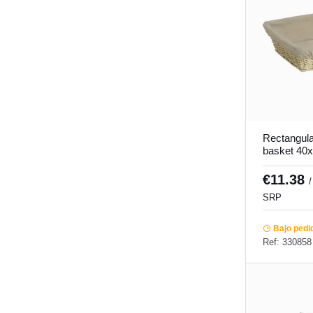
Rectangula
basket 40
Pro.mundi
€11.38
/
SRP
Bajo pedi
Ref: 330858