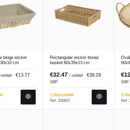
r beige wicker
Rectangular wicker bread
Oval
x30x10 cm
basket 60x39x13 cm
50x4
Pro.mundi
€32.47
€1
€13.77
€39.29
 unidad
/ unidad
SRP
SRP
do
Bajo pedido
Baj
Ref: 330857
Ref: