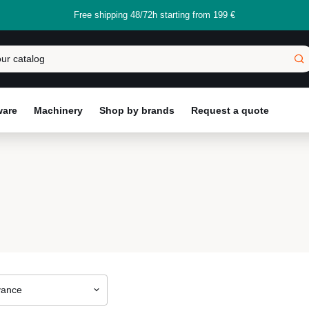
Free shipping 48/72h starting from 199 €
ware
Machinery
Shop by brands
Request a quote
vance