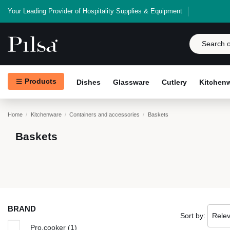
Your Leading Provider of Hospitality Supplies & Equipment
Products
Dishes
Glassware
Cutlery
Kitchen
Home
Kitchenware
Containers and accessories
Baskets
Baskets
BRAND
Sort by:
Rele
Pro.cooker
(1)