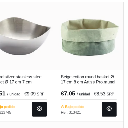
d silver stainless steel
Beige cotton round basket Ø
et Ø 17 cm 7 cm
17 cm 8 cm Artiss Pro.mundi
nox Pro.mundi
.51
€7.05
€9.09
€8.53
/ unidad
SRP
/ unidad
SRP
o pedido
Bajo pedido
 313745
Ref: 313421