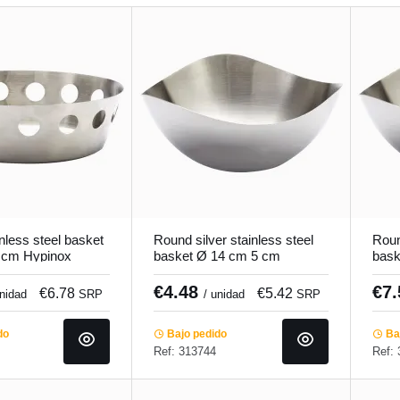
nless steel basket
Round silver stainless steel
Roun
 cm Hypinox
basket Ø 14 cm 5 cm
bask
Hypinox Pro.mundi
Hypi
€4.48
€7
€6.78
€5.42
unidad
SRP
/ unidad
SRP
do
Bajo pedido
Baj
Ref: 313744
Ref: