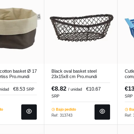
cotton basket Ø 17
Black oval basket steel
Cutl
tiss Pro.mundi
23x15x8 cm Pro.mundi
com
42.7
Pro.
€8.82
€1
€8.53
€10.67
unidad
SRP
/ unidad
SRP
SRP
do
Bajo pedido
Baj
Ref: 313743
Ref: