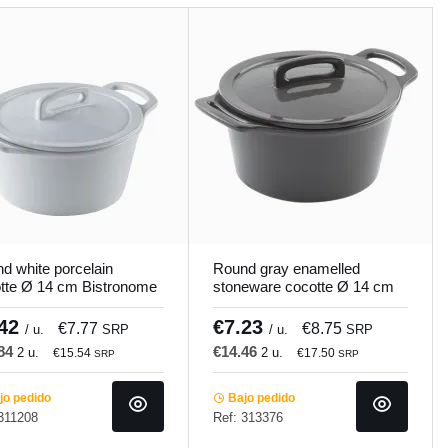
d white porcelain
Round gray enamelled
tte Ø 14 cm Bistronome
stoneware cocotte Ø 14 cm
mundi
Bistronome Pro.mundi
.42
€7.23
€7.77
€8.75
/ u.
SRP
/ u.
SRP
.84
€14.46
2 u.
2 u.
€15.54
€17.50
SRP
SRP
o pedido
Bajo pedido
311208
Ref: 313376