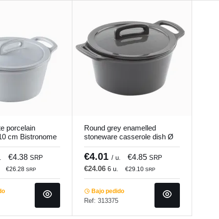
e porcelain
Round grey enamelled
 10 cm Bistronome
stoneware casserole dish Ø
10 cm Bistronome Pro.mundi
€4.01
€4.38
€4.85
.
SRP
/ u.
SRP
€24.06
6 u.
€26.28
€29.10
SRP
SRP
do
Bajo pedido
Ref: 313375