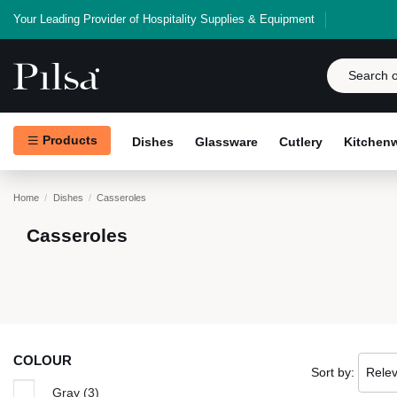
Your Leading Provider of Hospitality Supplies & Equipment
Products
Dishes
Glassware
Cutlery
Kitchen
Home
Dishes
Casseroles
Casseroles
COLOUR
Sort by:
Rele
Gray
(3)