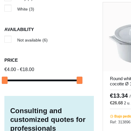
White
(3)
AVAILABILITY
Not available
(6)
PRICE
€4.00 - €18.00
Round whit
cocotte Ø
Pro.mundi
€13.34
/
€26.68
2 u.
Consulting and
Bajo pedi
customized quotes for
Ref: 313896
professionals