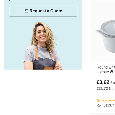
Request a Quote
Round whit
cocotte Ø
Pro.mundi
€3.62
/ u
€21.72
6 u.
Bajo pedi
Ref: 313374