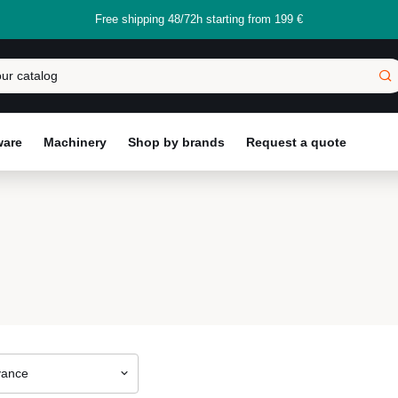
Free shipping 48/72h starting from 199 €
ware
Machinery
Shop by brands
Request a quote
vance