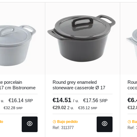
e porcelain
Round grey enameled
Roun
 17 cm Bistronome
stoneware casserole Ø 17
coco
cm Bistronome Pro.mundi
Pro.
€14.51
€6
€16.14
€17.56
 u.
SRP
/ u.
SRP
€29.02
€12
2 u.
€32.28
€35.12
SRP
SRP
do
Bajo pedido
Baj
Ref: 311377
Ref: 