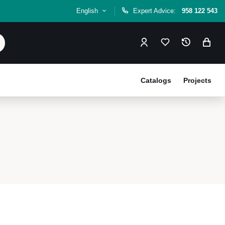
English
Expert Advice:
958 122 543
Catalogs
Projects