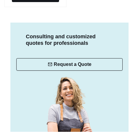
Consulting and customized
quotes for professionals
Request a Quote