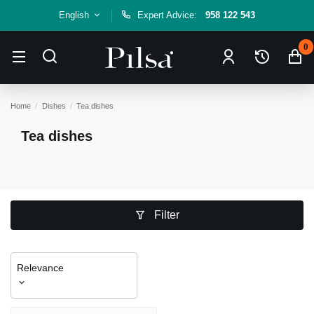
English
Expert Advice:
958 122 543
0
Home
Dishes
Tea dishes
Tea dishes
Filter
Relevance