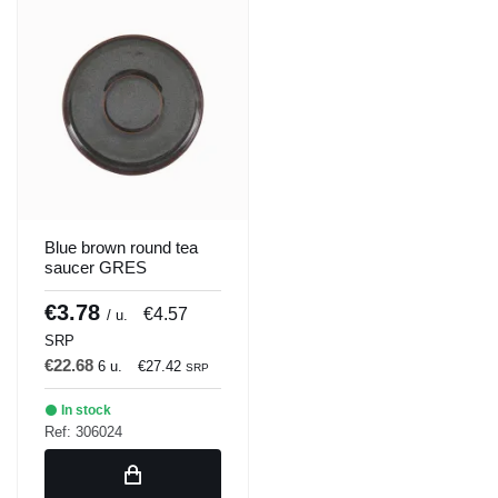
Blue brown round tea
saucer GRES
enameled Ø 14 cm
Amber Accolade
€3.78
€4.57
/ u.
SRP
€22.68
6 u.
€27.42
SRP
In stock
Ref: 306024