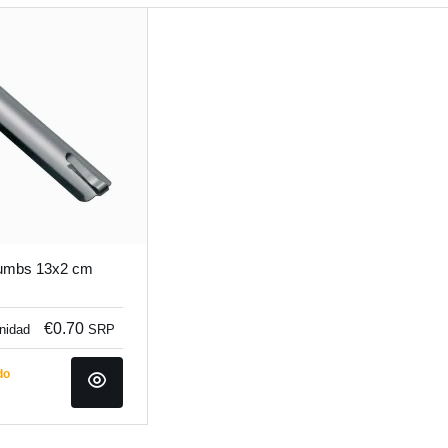
rumbs 13x2 cm
€0.70
unidad
SRP
do