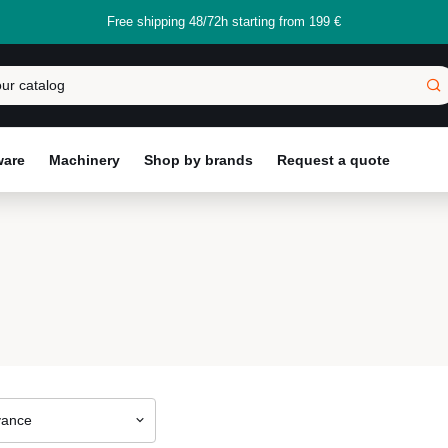
Free shipping 48/72h starting from 199 €
ware
Machinery
Shop by brands
Request a quote
vance