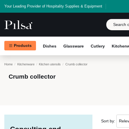
Your Leading Provider of Hospitality Supplies & Equipment
Products
Dishes
Glassware
Cutlery
Kitchen
Home
Kitchenware
Kitchen utensils
Crumb collector
Crumb collector
Sort by:
Rele