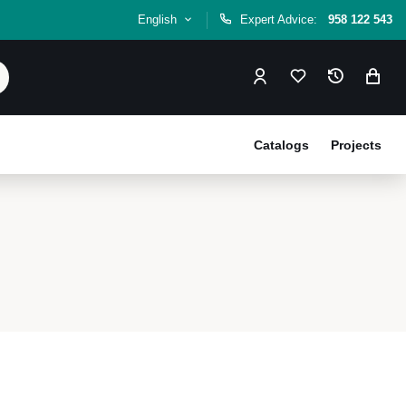
English
Expert Advice:
958 122 543
Catalogs
Projects