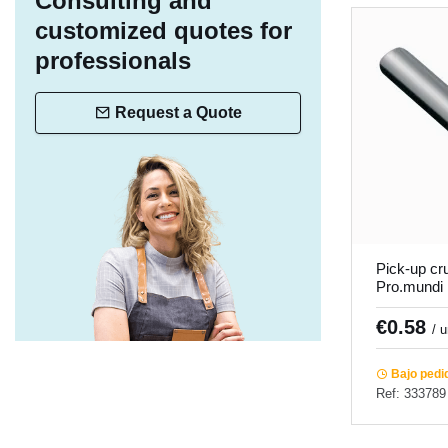
Consulting and
customized quotes for
professionals
Request a Quote
Pick-up c
Pro.mundi
€0.58
/ 
Bajo pedi
Ref: 333789