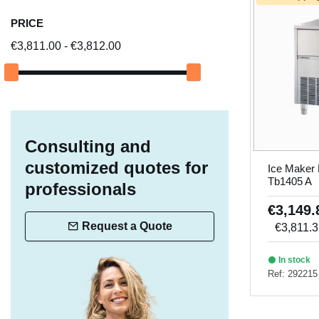
PRICE
€3,811.00 - €3,812.00
Consulting and
customized quotes for
Ice Maker
Tb1405 A
professionals
€3,149
Request a Quote
€3,811.
In stock
Ref: 292215