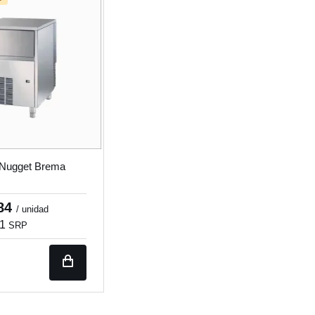
 Nugget Brema
.84
/ unidad
31
SRP