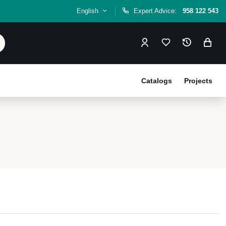
English
Expert Advice:
958 122 543
Catalogs
Projects