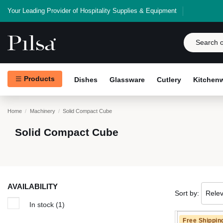
Your Leading Provider of Hospitality Supplies & Equipment
Products
Dishes
Glassware
Cutlery
Kitchen
Home
Machinery
Solid Compact Cube
Solid Compact Cube
AVAILABILITY
Sort by:
Rele
In stock
(1)
Free Shippin