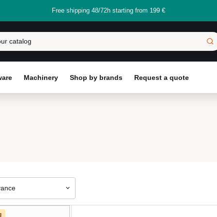
Free shipping 48/72h starting from 199 €
ware
Machinery
Shop by brands
Request a quote
vance
g