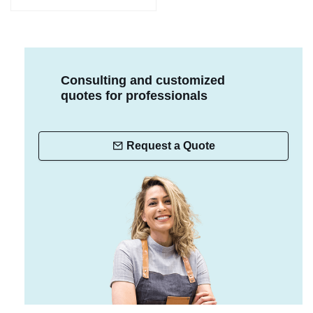
Consulting and customized
quotes for professionals
Request a Quote