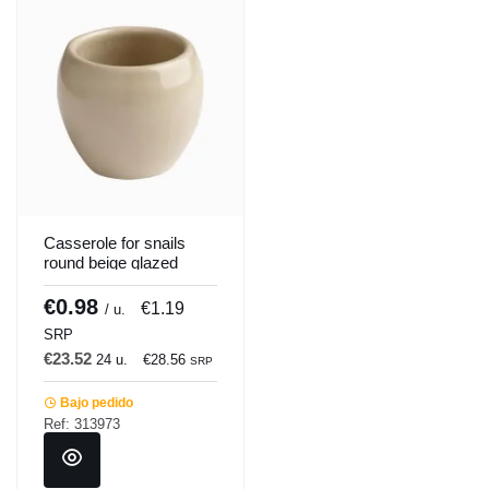
Casserole for snails
round beige glazed
stoneware Ø 3.5 cm
Pro.mundi
€0.98
€1.19
/ u.
SRP
€23.52
24 u.
€28.56
SRP
Bajo pedido
Ref: 313973