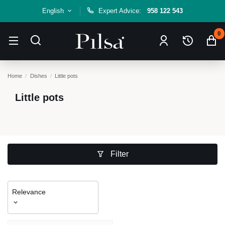
English
Expert Advice:
958 122 543
0
Home
Dishes
Little pots
Little pots
Filter
Relevance