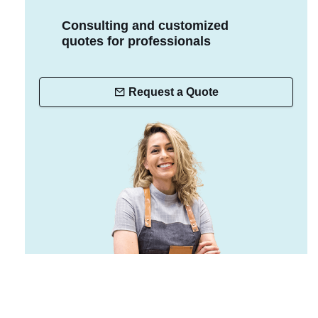
Consulting and customized
quotes for professionals
Request a Quote