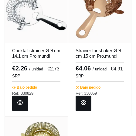
Cocktail strainer Ø 9 cm
Strainer for shaker Ø 9
14.1 cm Pro.mundi
cm 15 cm Pro.mundi
€2.26
€4.06
€2.73
€4.91
/ unidad
/ unidad
SRP
SRP
Bajo pedido
Bajo pedido
Ref: 330829
Ref: 330869