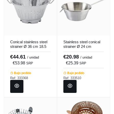
Conical stainless steel
Stainless steel conical
strainer Ø 36 cm 18.5
strainer Ø 24 cm
cm Pro.cooker
Pro.cooker
€44.61
€20.98
/ unidad
/ unidad
€53.98
€25.39
SRP
SRP
Bajo pedido
Bajo pedido
Ref: 333368
Ref: 333510