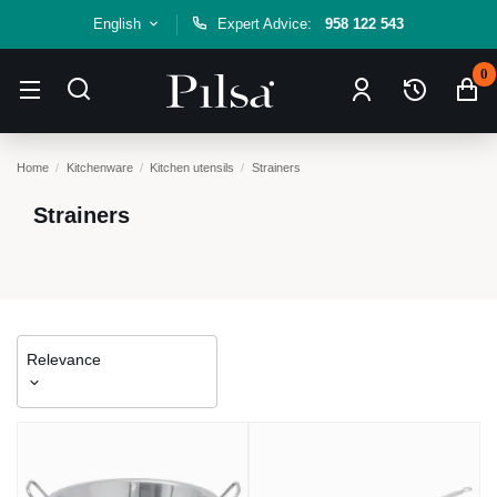
English
Expert Advice:
958 122 543
0
Home
Kitchenware
Kitchen utensils
Strainers
Strainers
Relevance