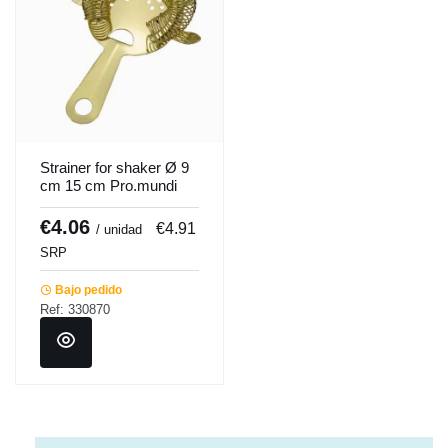
Strainer for shaker Ø 9
cm 15 cm Pro.mundi
€4.06
€4.91
/ unidad
SRP
Bajo pedido
Ref: 330870