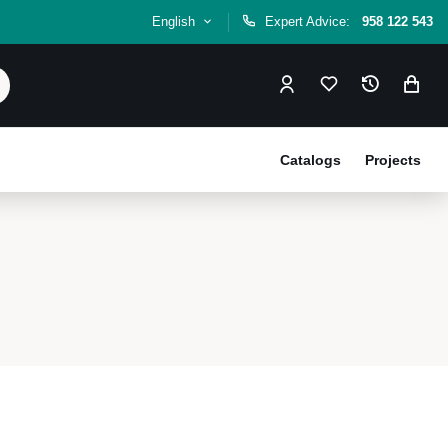
English
Expert Advice:
958 122 543
Catalogs
Projects