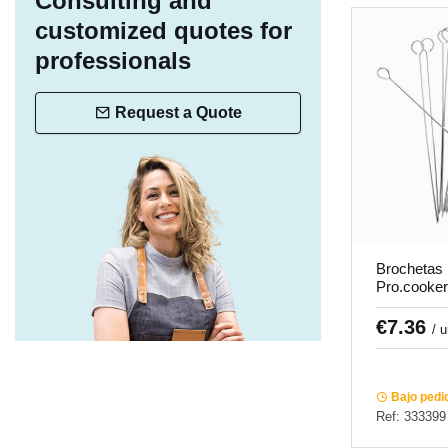
Consulting and
customized quotes for
professionals
Request a Quote
Brochetas
Pro.cooker 
€7.36
/ 
Bajo pedi
Ref: 333399