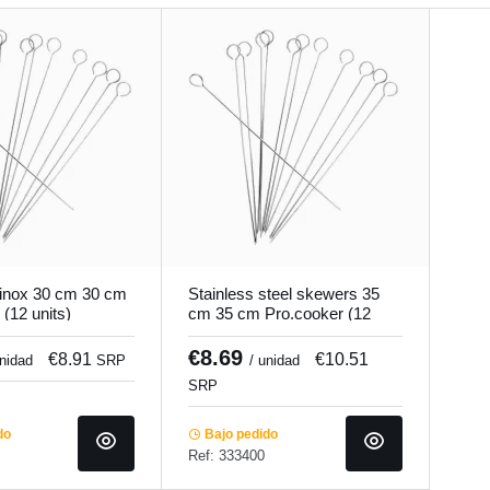
 inox 30 cm 30 cm
Stainless steel skewers 35
(12 units)
cm 35 cm Pro.cooker (12
units)
€8.69
€8.91
€10.51
unidad
SRP
/ unidad
SRP
do
Bajo pedido
Ref: 333400