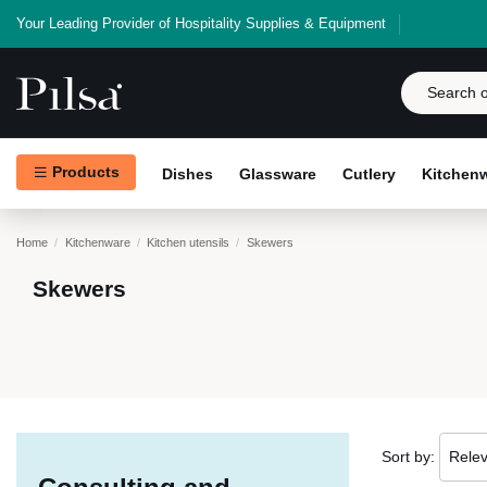
Your Leading Provider of Hospitality Supplies & Equipment
Products
Dishes
Glassware
Cutlery
Kitchen
Home
Kitchenware
Kitchen utensils
Skewers
Skewers
Sort by:
Rele