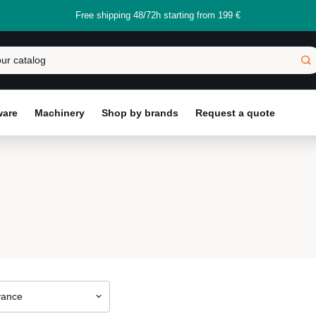
Free shipping 48/72h starting from 199 €
ware
Machinery
Shop by brands
Request a quote
vance