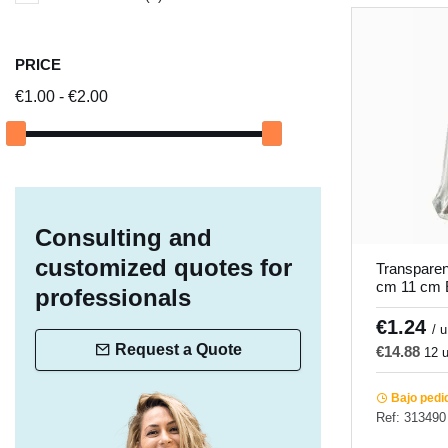
PRICE
€1.00 - €2.00
Consulting and
customized quotes for
Transparen
cm 11 cm E
professionals
Pro.mundi
€1.24
/ u
Request a Quote
€14.88
12 u
Bajo pedi
Ref: 313490