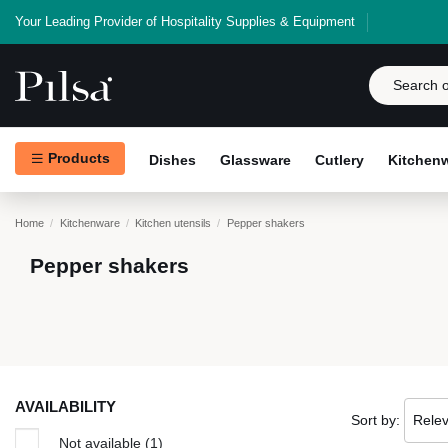
Your Leading Provider of Hospitality Supplies & Equipment
Products
Dishes
Glassware
Cutlery
Kitchen
Home
Kitchenware
Kitchen utensils
Pepper shakers
Pepper shakers
AVAILABILITY
Sort by:
Rele
Not available
(1)