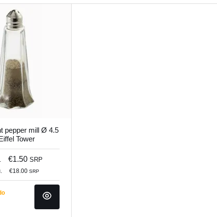
t pepper mill Ø 4.5
iffel Tower
€1.50
.
SRP
.
€18.00
SRP
do