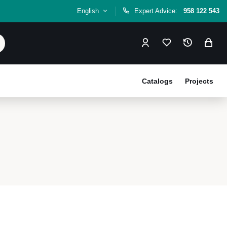
English
Expert Advice:
958 122 543
Catalogs
Projects