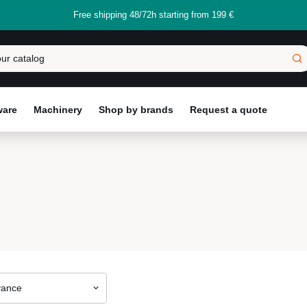
Free shipping 48/72h starting from 199 €
ware
Machinery
Shop by brands
Request a quote
vance