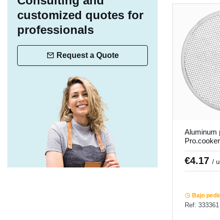
Consulting and
customized quotes for
professionals
Request a Quote
Aluminum p
Pro.cooker
€4.17
/ 
Bajo pedi
Ref: 333361