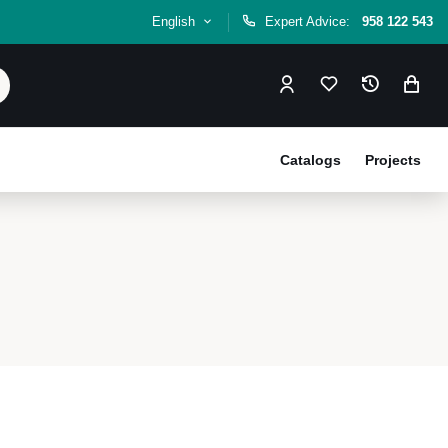
English
Expert Advice:
958 122 543
Catalogs
Projects