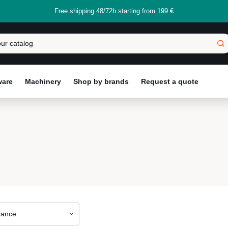
Free shipping 48/72h starting from 199 €
ware
Machinery
Shop by brands
Request a quote
vance