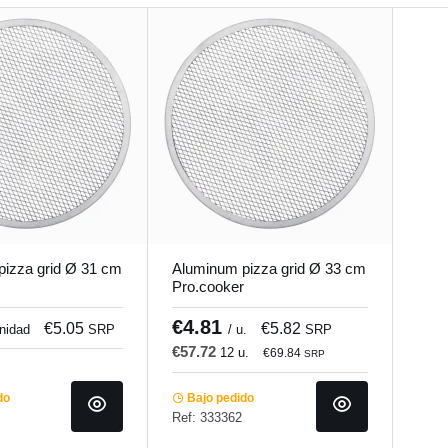
izza grid Ø 31 cm
Aluminum pizza grid Ø 33 cm
Pro.cooker
€4.81
€5.05
€5.82
unidad
SRP
/ u.
SRP
€57.72
12 u.
€69.84
SRP
do
Bajo pedido
Ref: 333362