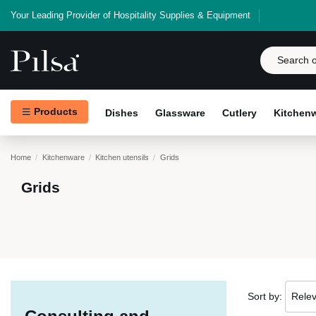
Your Leading Provider of Hospitality Supplies & Equipment
Products
Dishes
Glassware
Cutlery
Kitchen
Home
Kitchenware
Kitchen utensils
Grids
Grids
Sort by:
Rele