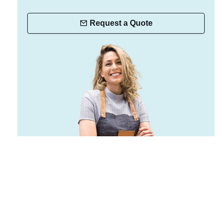
Request a Quote