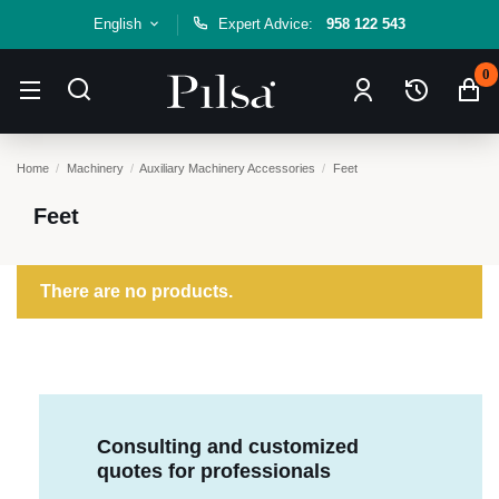
English
Expert Advice:
958 122 543
0
Home
Machinery
Auxiliary Machinery Accessories
Feet
Feet
There are no products.
Consulting and customized
quotes for professionals