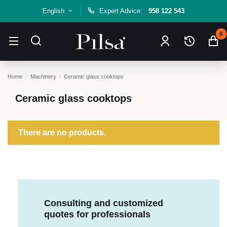
English
Expert Advice:
958 122 543
0
Home
Machinery
Ceramic glass cooktops
Ceramic glass cooktops
There are no products.
Consulting and customized
quotes for professionals