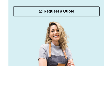
Request a Quote