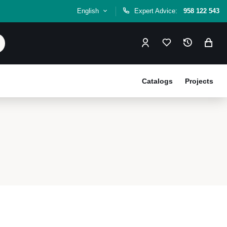
English
Expert Advice:
958 122 543
Catalogs
Projects