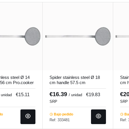
nless steel Ø 14
Spider stainless steel Ø 18
Stai
 56 cm Pro.cooker
cm handle 57.5 cm
cm h
Pro.cooker
Pro.
€16.39
€2
€15.11
€19.83
/ unidad
/ unidad
SRP
SRP
do
Bajo pedido
Baj
Ref: 333481
Ref: