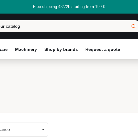
Free shipping 48/72h starting from 199 €
ware
Machinery
Shop by brands
Request a quote
vance