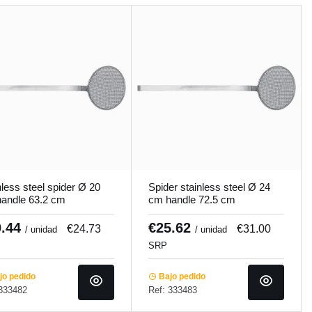
nless steel spider Ø 20
Spider stainless steel Ø 24
andle 63.2 cm
cm handle 72.5 cm
cooker
Pro.cooker
0.44
€25.62
€24.73
€31.00
/ unidad
/ unidad
SRP
o pedido
Bajo pedido
 333482
Ref: 333483