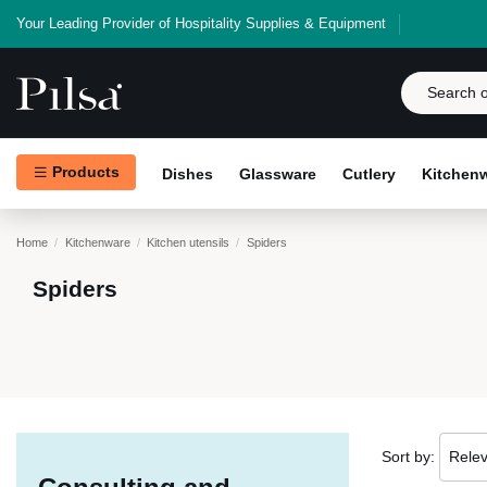
Your Leading Provider of Hospitality Supplies & Equipment
Products
Dishes
Glassware
Cutlery
Kitchen
Home
Kitchenware
Kitchen utensils
Spiders
Spiders
Sort by:
Rele