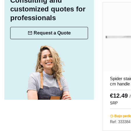
Consulting and
customized quotes for
professionals
Request a Quote
Spider stai
cm handle
€12.49
SRP
Bajo pedi
Ref: 333384