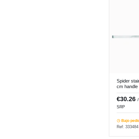
Spider stai
cm handle
Pro.cooker
€30.26
SRP
Bajo pedi
Ref: 333484