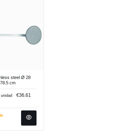
nless steel Ø 28
 78.5 cm
€36.61
/ unidad
do