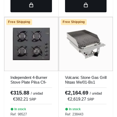
Free Shipping
Free Shipping
Independent 4-Burner
Volcanic Stone Gas Grill
Stove Plate Pilsa Cfi-
Ntgas Me/01-Bs1
4G/Ls
€315.88
€2,164.69
/ unidad
/ unidad
€382.21
€2,619.27
SRP
SRP
In stock
In stock
Ref: 98527
Ref: 238443