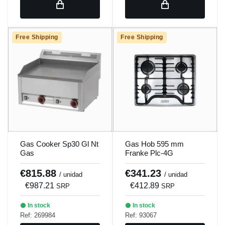
Free Shipping
Free Shipping
Gas Cooker Sp30 Gl Nt
Gas Hob 595 mm
Gas
Franke Plc-4G
€815.88
€341.23
/ unidad
/ unidad
€987.21
€412.89
SRP
SRP
In stock
In stock
Ref: 269984
Ref: 93067