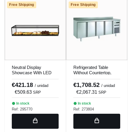
Free Shipping
Free Shipping
Neutral Display
Refrigerated Table
Showcase With LED
Without Countertop,
Ep20Bl Sayl
Evaporator Between
Doors, Coreco Mrg-150
€421.18
€1,708.52
/ unidad
/ unidad
€509.63
€2,067.31
SRP
SRP
In stock
In stock
Ref: 295770
Ref: 273804