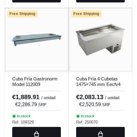
Free Shipping
Free Shipping
Cuba Fría Gastronorm
Cuba Fría 4 Cubetas
Model 112009
1475×745 mm Eecfv4
Cold tank 4 containers
1475×745 mm Eecfv4
€1,889.91
€2,083.13
/ unidad
/ unidad
€2,286.79
€2,520.59
SRP
SRP
In stock
In stock
Ref: 109329
Ref: 250070