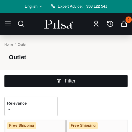
English
Expert Advice:
958 122 543
0
Home
Outlet
Outlet
Filter
Relevance
Free Shipping
Free Shipping