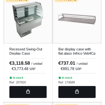
Recessed Swing-Out
Bar display case with
Display Case
flat glass Infrico Veb4Cp
230V/50Hz Eevav3
€3,118.58
€737.01
/ unidad
/ unidad
€3,773.48
€891.78
SRP
SRP
In stock
In stock
Ref: 207820
Ref: 174689