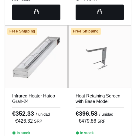
Free Shipping
Free Shipping
Infrared Heater Hatco
Heat Retaining Screen
Grah-24
with Base Model
Pimc0002
€352.33
€396.58
/ unidad
/ unidad
€426.32
€479.86
SRP
SRP
In stock
In stock