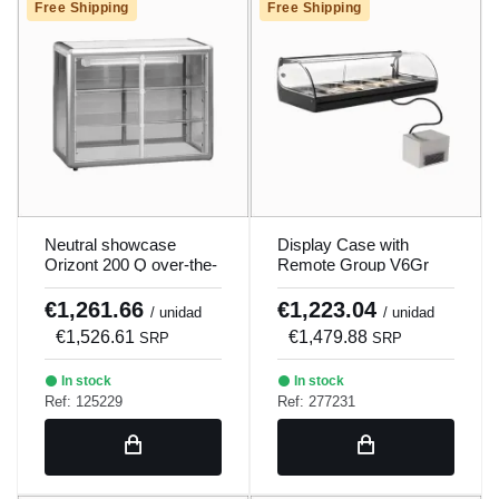
Free Shipping
Free Shipping
Neutral showcase
Display Case with
Orizont 200 Q over-the-
Remote Group V6Gr
counter.
Sayl
€1,261.66
€1,223.04
/ unidad
/ unidad
€1,526.61
€1,479.88
SRP
SRP
In stock
In stock
Ref: 125229
Ref: 277231