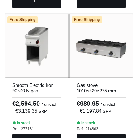
Free Shipping
Free Shipping
Smooth Electric Iron
Gas stove
90×40 Ntgas
1010×420×275 mm
Mundigas Pm-970
€2,594.50
€989.95
/ unidad
/ unidad
€3,139.35
€1,197.84
SRP
SRP
In stock
In stock
Ref: 277131
Ref: 214863