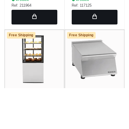
Ref: 211964
Ref: 117125
Free Shipping
Free Shipping
Hot Display Showcase
Neutral Element Giorik
with Sayl IN60/80-140C
En720T
Base
€2,713.36
€468.43
/ unidad
/ unidad
€3,283.17
€566.80
SRP
SRP