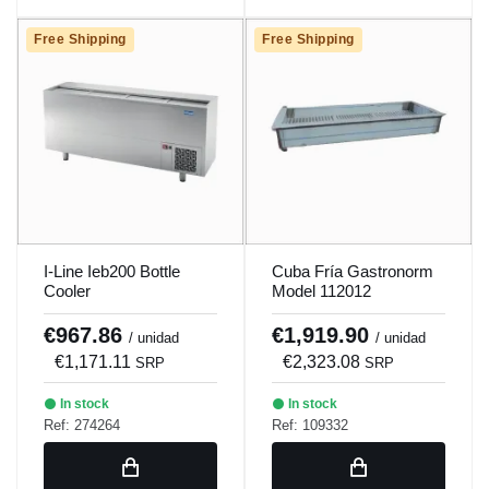
Free Shipping
Free Shipping
I-Line Ieb200 Bottle
Cuba Fría Gastronorm
Cooler
Model 112012
€967.86
€1,919.90
/ unidad
/ unidad
€1,171.11
€2,323.08
SRP
SRP
In stock
In stock
Ref: 274264
Ref: 109332