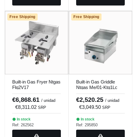
Free Shipping
Free Shipping
Built-in Gas Fryer Ntgas
Built-in Gas Griddle
Flg2V17
Ntgas Me/01-Ktg1Lc
€6,868.61
€2,520.25
/ unidad
/ unidad
€8,311.02
€3,049.50
SRP
SRP
In stock
In stock
Ref: 262562
Ref: 295850