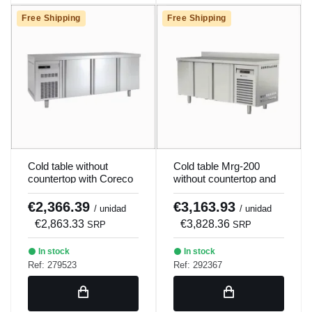
Free Shipping
Free Shipping
Cold table without
Cold table Mrg-200
countertop with Coreco
without countertop and
Mrp-200 evaporator.
motor 3 kits x 2
drawers.
€2,366.39
€3,163.93
/ unidad
/ unidad
€2,863.33
€3,828.36
SRP
SRP
In stock
In stock
Ref: 279523
Ref: 292367