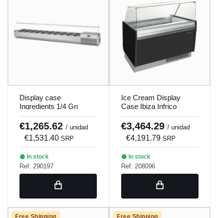
Display case
Ice Cream Display
Ingredients 1/4 Gn
Case Ibiza Infrico
Infrico Vip1740
Vbz15U
€1,265.62
€3,464.29
/ unidad
/ unidad
€1,531.40
€4,191.79
SRP
SRP
In stock
In stock
Ref: 290197
Ref: 208096
Free Shipping
Free Shipping