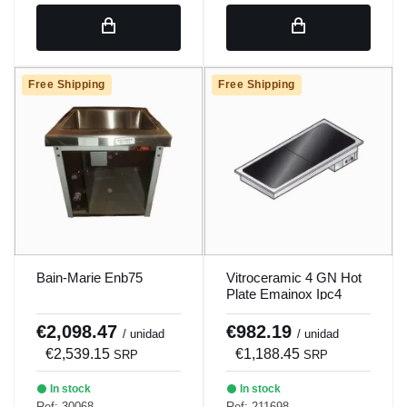
Free Shipping
Free Shipping
Bain-Marie Enb75
Vitroceramic 4 GN Hot
Plate Emainox Ipc4
€2,098.47
€982.19
/ unidad
/ unidad
€2,539.15
€1,188.45
SRP
SRP
In stock
In stock
Ref: 30068
Ref: 211698