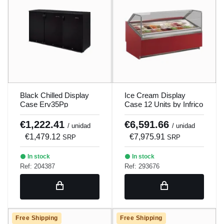
Black Chilled Display
Ice Cream Display
Case Erv35Pp
Case 12 Units by Infrico
€1,222.41
€6,591.66
/ unidad
/ unidad
€1,479.12
€7,975.91
SRP
SRP
In stock
In stock
Ref: 204387
Ref: 293676
Free Shipping
Free Shipping