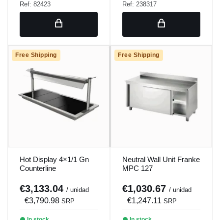
Ref: 82423
Ref: 238317
Free Shipping
Free Shipping
Hot Display 4×1/1 Gn
Neutral Wall Unit Franke
Counterline
MPC 127
€3,133.04
€1,030.67
/ unidad
/ unidad
€3,790.98
€1,247.11
SRP
SRP
In stock
In stock