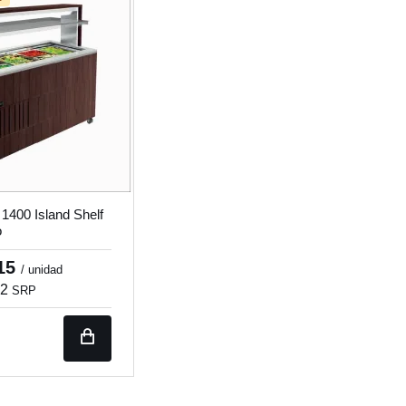
 1400 Island Shelf
o
.15
/ unidad
32
SRP