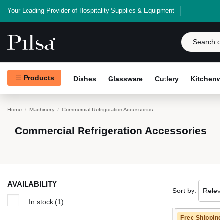
Your Leading Provider of Hospitality Supplies & Equipment
Products
Dishes
Glassware
Cutlery
Kitchen
Home
Machinery
Commercial Refrigeration Accessories
Commercial Refrigeration Accessories
AVAILABILITY
Sort by:
Rele
In stock
(1)
Free Shippin