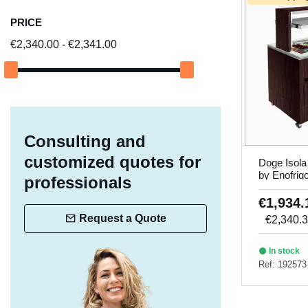
PRICE
€2,340.00 - €2,341.00
Consulting and
customized quotes for
Doge Isola
by Enofrig
professionals
€1,934
Request a Quote
€2,340.
In stock
Ref: 192573