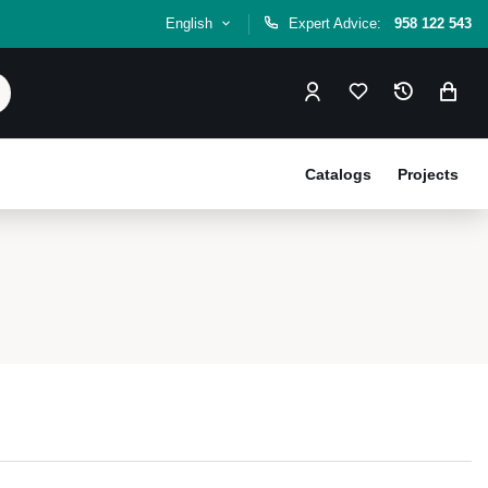
English
Expert Advice:
958 122 543
Catalogs
Projects