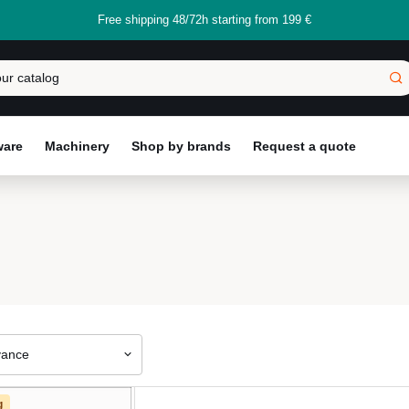
Free shipping 48/72h starting from 199 €
ware
Machinery
Shop by brands
Request a quote
vance
g