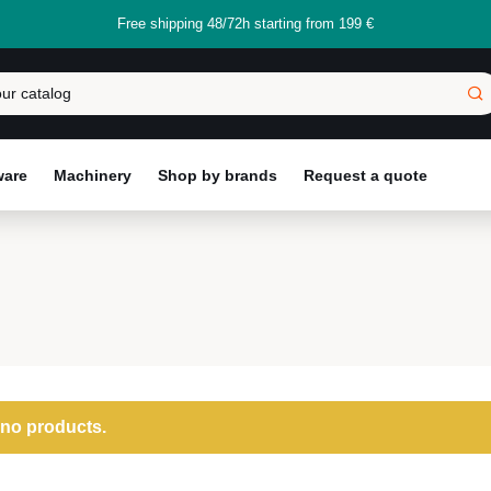
Free shipping 48/72h starting from 199 €
ware
Machinery
Shop by brands
Request a quote
 no products.