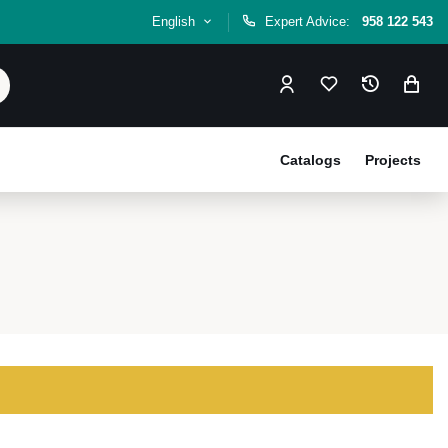
English
Expert Advice:
958 122 543
Catalogs
Projects