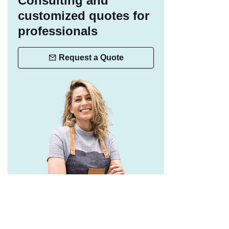
Consulting and
customized quotes for
professionals
Request a Quote