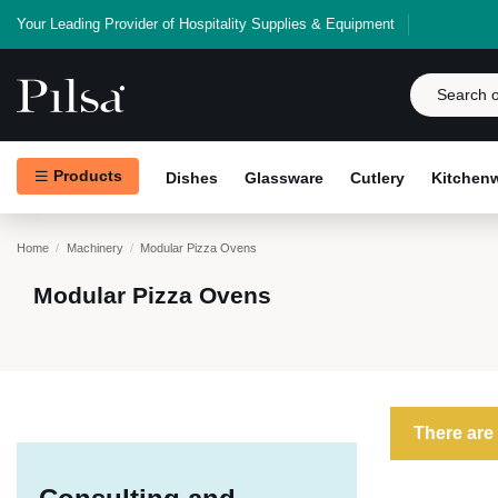
Your Leading Provider of Hospitality Supplies & Equipment
Products
Dishes
Glassware
Cutlery
Kitchen
Home
Machinery
Modular Pizza Ovens
Modular Pizza Ovens
There are