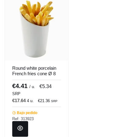
Round white porcelain
French fries cone Ø 8
cm Pro.mundi
€4.41
€5.34
/ u.
SRP
€17.64
4 u.
€21.36
SRP
Bajo pedido
Ref: 313923