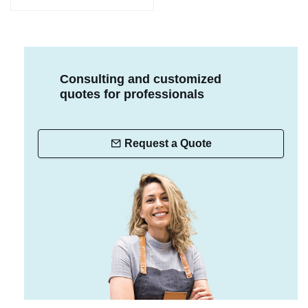
Consulting and customized
quotes for professionals
Request a Quote