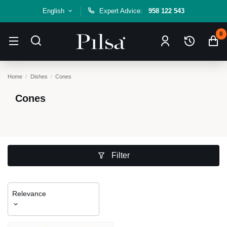
English
Expert Advice:
958 122 543
0
Home
Dishes
Cones
Cones
Filter
Relevance