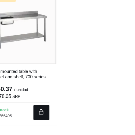
-mounted table with
et and shelf, 700 series
7014
60.37
/ unidad
78.05
SRP
stock
 266498