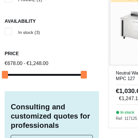
AVAILABILITY
In stock
(3)
PRICE
€678.00 - €1,248.00
Neutral Wa
MPC 127
€1,030
€1,247.
Consulting and
In stock
customized quotes for
Ref: 117125
professionals