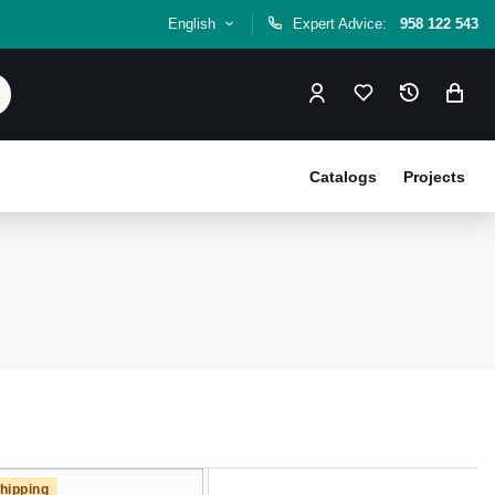
English
Expert Advice:
958 122 543
Catalogs
Projects
hipping