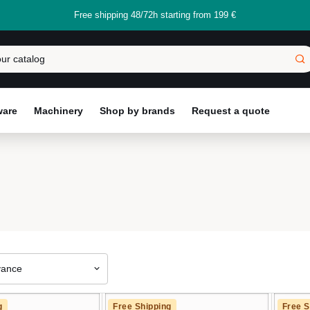
Free shipping 48/72h starting from 199 €
ware
Machinery
Shop by brands
Request a quote
vance
g
Free Shipping
Free S