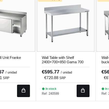
ll Unit Franke
Wall Table with Shelf
Wall
2400×700×850 Gama 700
buck
Fcie
.67
€595.77
€5
/ unidad
/ unidad
11
€720.88
€6
SRP
SRP
In stock
In 
Ref: 240599
Ref: