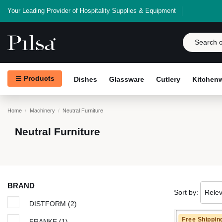
Your Leading Provider of Hospitality Supplies & Equipment
Products
Dishes
Glassware
Cutlery
Kitchen
Home
Machinery
Neutral Furniture
Neutral Furniture
BRAND
Sort by:
Rele
DISTFORM
(2)
Free Shippin
FRANKE
(1)