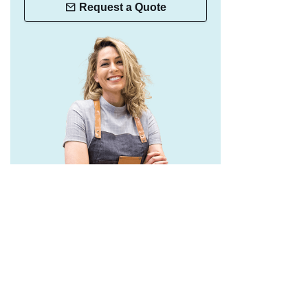
Request a Quote