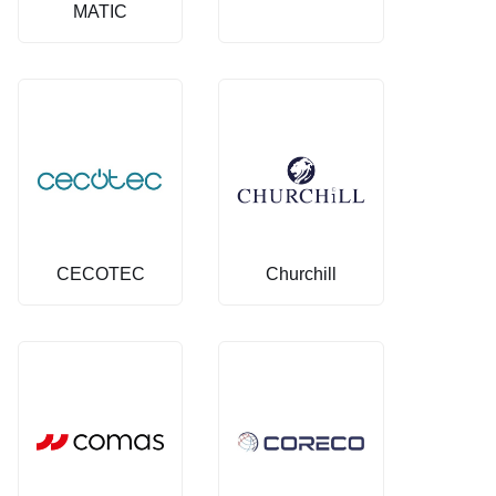
MATIC
CECOTEC
Churchill