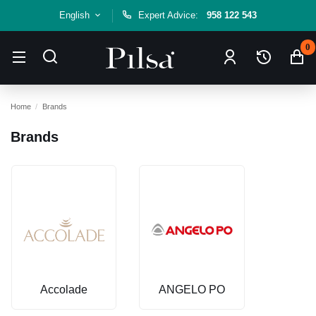
English
Expert Advice:
958 122 543
0
Home
Brands
Brands
Accolade
ANGELO PO