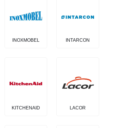
INOXMOBEL
INTARCON
KITCHENAID
LACOR