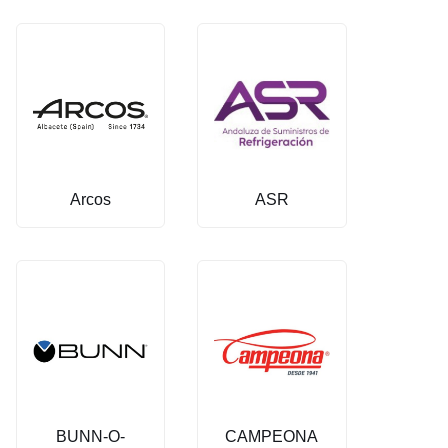
Arcos
ASR
BUNN-O-
CAMPEONA