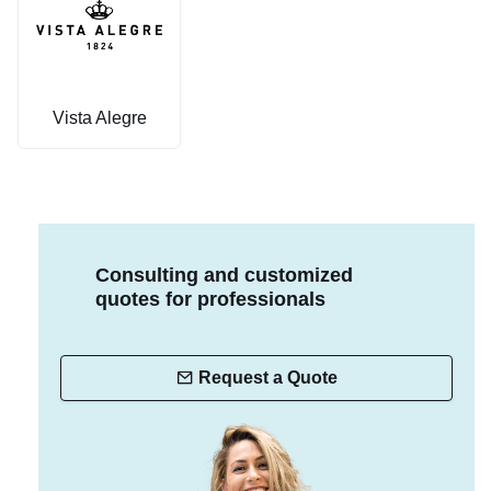
Vista Alegre
Consulting and customized
quotes for professionals
Request a Quote