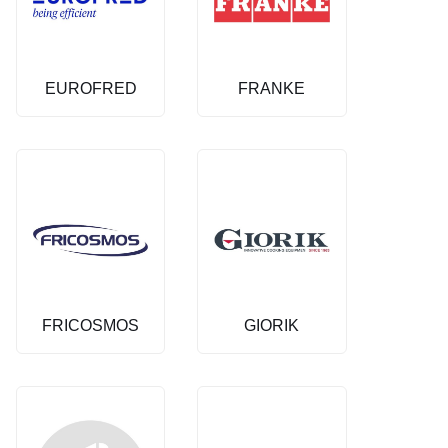
EUROFRED
FRANKE
FRICOSMOS
GIORIK