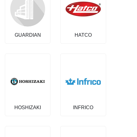
GUARDIAN
HATCO
HOSHIZAKI
INFRICO