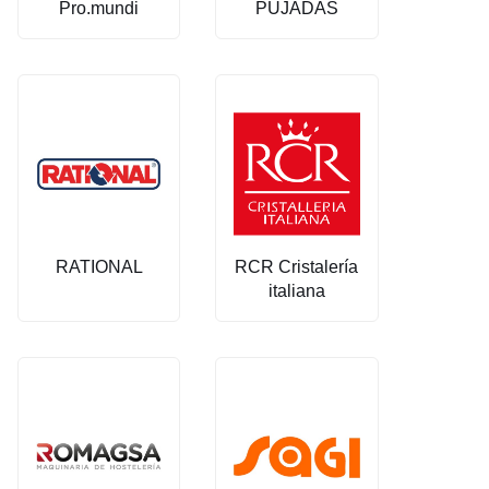
Pro.mundi
PUJADAS
RATIONAL
RCR Cristalería
italiana