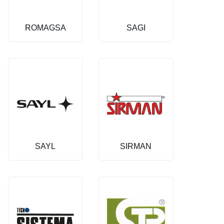
ROMAGSA
SAGI
SAYL
SIRMAN