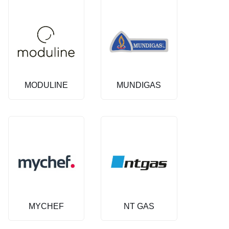
MODULINE
MUNDIGAS
MYCHEF
NT GAS