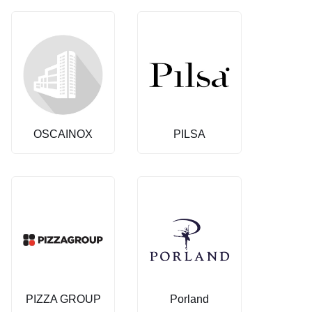
OSCAINOX
PILSA
PIZZA GROUP
Porland