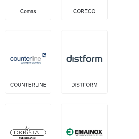
Comas
CORECO
COUNTERLINE
DISTFORM