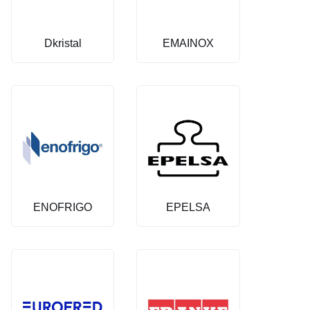
Dkristal
EMAINOX
ENOFRIGO
EPELSA