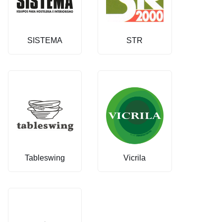
SISTEMA
STR
Tableswing
Vicrila