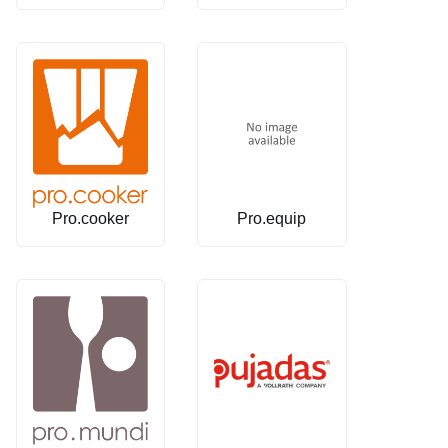
Pro.cooker
Pro.equip