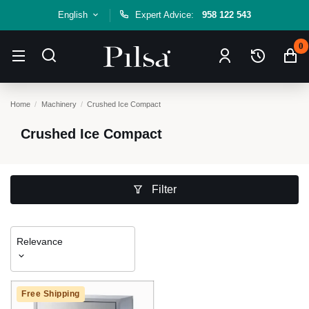
English
Expert Advice:
958 122 543
0
Home
Machinery
Crushed Ice Compact
Crushed Ice Compact
Filter
Relevance
Free Shipping