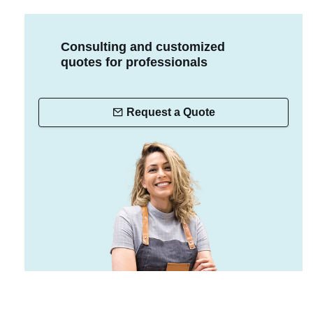
Consulting and customized
quotes for professionals
Request a Quote