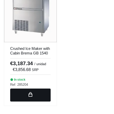
Crushed Ice Maker with
Cabin Brema GB 1540
A
€3,187.34
/ unidad
€3,856.68
SRP
In stock
Ref: 285204