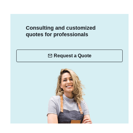
Consulting and customized
quotes for professionals
Request a Quote