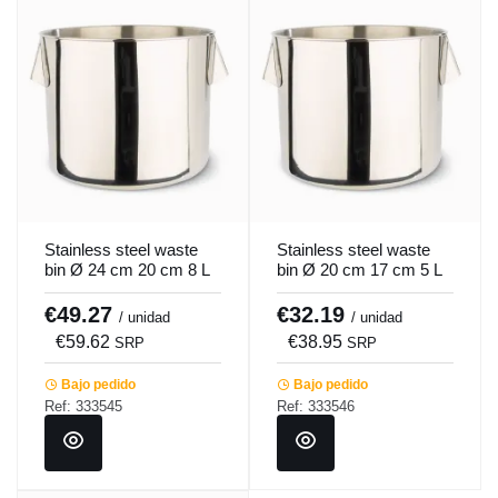
Stainless steel waste
Stainless steel waste
bin Ø 24 cm 20 cm 8 L
bin Ø 20 cm 17 cm 5 L
Pro.cooker
Pro.cooker
€49.27
€32.19
/ unidad
/ unidad
€59.62
€38.95
SRP
SRP
Bajo pedido
Bajo pedido
Ref: 333545
Ref: 333546