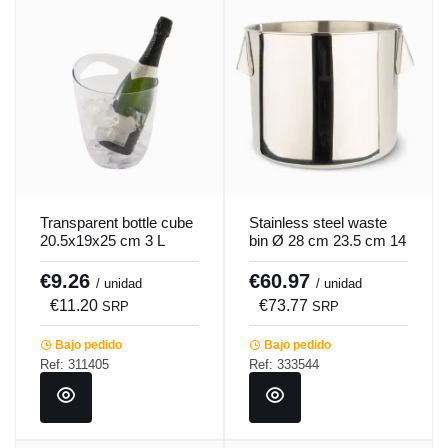
Transparent bottle cube
Stainless steel waste
20.5x19x25 cm 3 L
bin Ø 28 cm 23.5 cm 14
Pro.mundi
L Pro.cooker
€9.26
€60.97
/ unidad
/ unidad
€11.20
€73.77
SRP
SRP
Bajo pedido
Bajo pedido
Ref: 311405
Ref: 333544