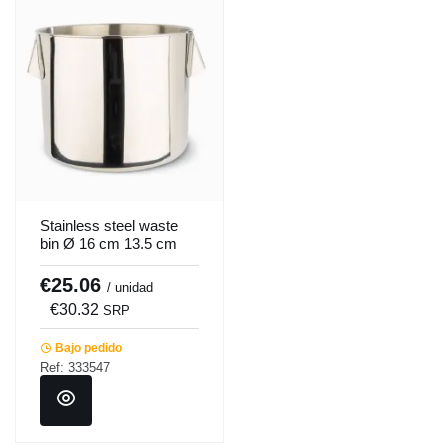
Stainless steel waste
bin Ø 16 cm 13.5 cm
2.5 L Pro.cooker
€25.06
/ unidad
€30.32
SRP
Bajo pedido
Ref: 333547