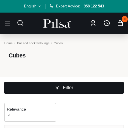
English
Expert Advice:
958 122 543
0
Home
Bar and cocktail lounge
Cubes
Cubes
Filter
Relevance