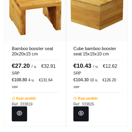
Bamboo booster seat
Cube bamboo booster
20x20x15 cm
seat 15x15x10 cm
Pro.mundi
Pro.mundi
€27.20
€10.43
€32.91
€12.62
/ u.
/ u.
SRP
SRP
€108.80
€104.30
4 u.
€131.64
10 u.
€126.20
SRP
SRP
Bajo pedido
Bajo pedido
Ref: 333819
Ref: 333826