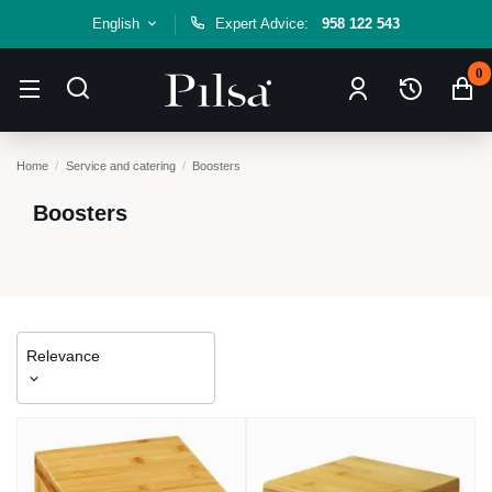
English
Expert Advice:
958 122 543
0
Home
Service and catering
Boosters
Boosters
Relevance