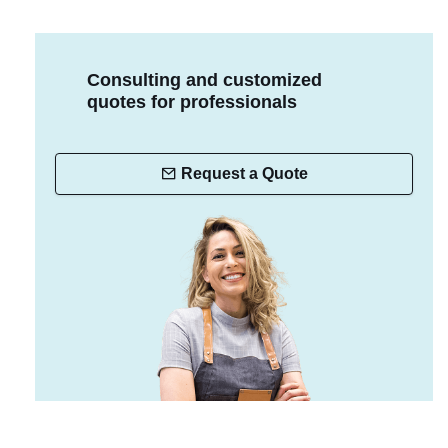
Consulting and customized
quotes for professionals
Request a Quote