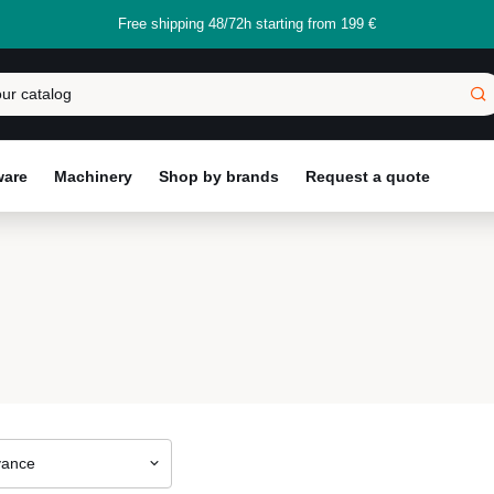
Free shipping 48/72h starting from 199 €
ware
Machinery
Shop by brands
Request a quote
vance