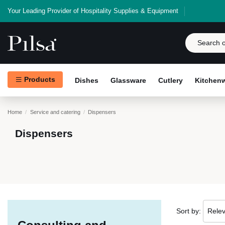
Your Leading Provider of Hospitality Supplies & Equipment
Products
Dishes
Glassware
Cutlery
Kitchen
Home
Service and catering
Dispensers
Dispensers
Sort by:
Rele