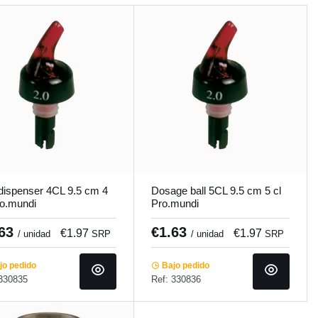
 dispenser 4CL 9.5 cm 4
Dosage ball 5CL 9.5 cm 5 cl
ro.mundi
Pro.mundi
.63
€1.63
€1.97
€1.97
/ unidad
SRP
/ unidad
SRP
o pedido
Bajo pedido
 330835
Ref: 330836