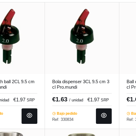
h ball 2CL 9.5 cm
Bola dispenser 3CL 9.5 cm 3
Ball
undi
cl Pro.mundi
cl P
€1.63
€1
€1.97
€1.97
unidad
SRP
/ unidad
SRP
do
Bajo pedido
Baj
Ref: 330834
Ref: