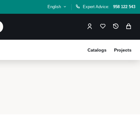
English
Expert Advice:
958 122 543
Catalogs
Projects