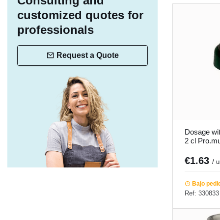
Consulting and
customized quotes for
professionals
Request a Quote
Dosage wit
2 cl Pro.m
€1.63
/ 
Bajo pedi
Ref: 330833