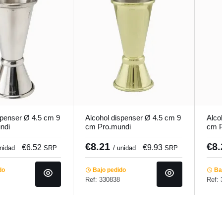
spenser Ø 4.5 cm 9
Alcohol dispenser Ø 4.5 cm 9
Alco
ndi
cm Pro.mundi
cm P
€8.21
€8
€6.52
€9.93
unidad
SRP
/ unidad
SRP
do
Bajo pedido
Baj
Ref: 330838
Ref: