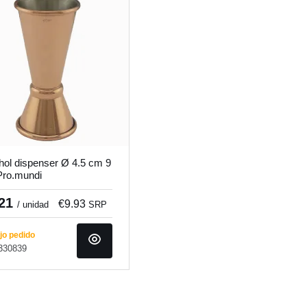
hol dispenser Ø 4.5 cm 9
ro.mundi
.21
€9.93
/ unidad
SRP
o pedido
 330839