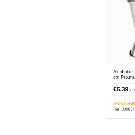
Alcohol di
cm Pro.mu
€5.39
/ 
Bajo pedi
Ref: 330837