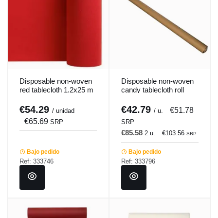
Disposable non-woven
Disposable non-woven
red tablecloth 1.2x25 m
candy tablecloth roll
Pro.mundi
25x1.2 m Lisah
Pro.mundi
€54.29
€42.79
€51.78
/ unidad
/ u.
€65.69
SRP
SRP
€85.58
2 u.
€103.56
SRP
Bajo pedido
Bajo pedido
Ref: 333746
Ref: 333796