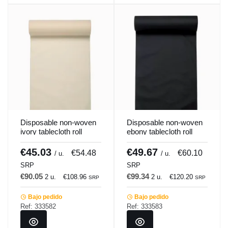
Disposable non-woven
Disposable non-woven
ivory tablecloth roll
ebony tablecloth roll
1.2x25 m Lisah
1.2x25 m Lisah
Pro.mundi
Pro.mundi
€45.03
€49.67
€54.48
€60.10
/ u.
/ u.
SRP
SRP
€90.05
€99.34
2 u.
€108.96
2 u.
€120.20
SRP
SRP
Bajo pedido
Bajo pedido
Ref: 333582
Ref: 333583