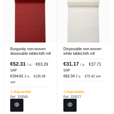
Burgundy non-woven
Disposable non-woven
disposable tablecloth roll
white tablecloth roll
1.2x25 m Lisah
1.2x25 m Lisah
Pro.mundi
Pro.mundi
€52.31
€31.17
€63.29
€37.71
/ u.
/ u.
SRP
SRP
€104.61
€62.34
2 u.
€126.58
2 u.
€75.42
SRP
SRP
Bajo pedido
Bajo pedido
Ref: 333565
Ref: 333577