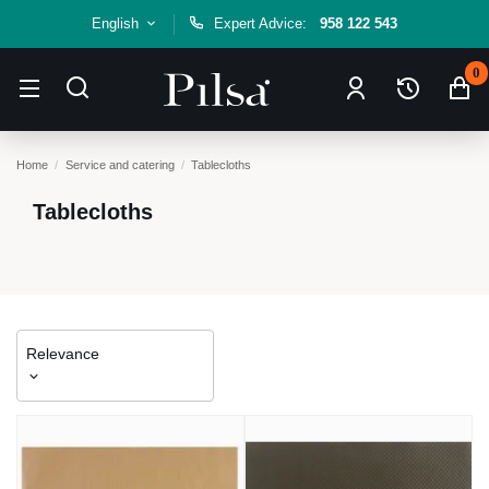
English
Expert Advice:
958 122 543
0
Home
Service and catering
Tablecloths
Tablecloths
Relevance