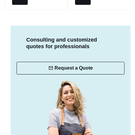
Consulting and customized
quotes for professionals
Request a Quote