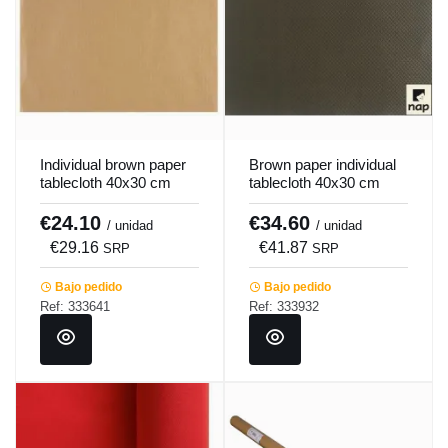
Individual brown paper
Brown paper individual
tablecloth 40x30 cm
tablecloth 40x30 cm
Pro.mundi (500 units)
Pro.mundi (500 units)
€24.10
€34.60
/ unidad
/ unidad
€29.16
€41.87
SRP
SRP
Bajo pedido
Bajo pedido
Ref: 333641
Ref: 333932