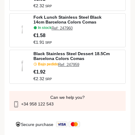
€2.32
SRP
Fork Lunch Stainless Steel Black
14cm Barcelona Colors Comas
In stock
Ref: 247960
€1.58
€1.91
SRP
Black Stainless Steel Dessert 18.5Cm
Barcelona Colors Comas
Bajo pedido
Ref: 247959
€1.92
€2.32
SRP
Can we help you?
+34 958 122 543
Secure purchase