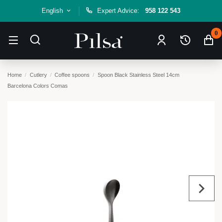
English
Expert Advice:
958 122 543
0
Home
Cutlery
Coffee spoons
Spoon Black Stainless Steel 14cm
Barcelona Colors Comas