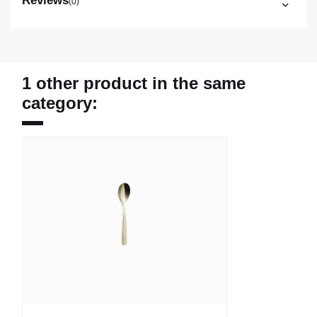
Reviews
(0)
1 other product in the same
category: