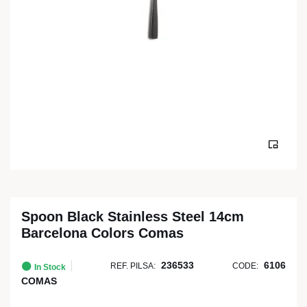
Spoon Black Stainless Steel 14cm
Barcelona Colors Comas
236533
6106
REF. PILSA:
CODE:
In Stock
COMAS