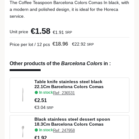
The Coffee Teaspoon Barcelona Colors Comas In black, with
a modern and polished design, it is ideal for the Horeca
service.
€1.58
Unit price
€1.91
SRP
€18.96
€22.92
Price per lot / 12 pcs
SRP
Other products of the
Barcelona Colors
in
:
Table knife stainless steel black
22.1Cm Barcelona Colors Comas
In stock
Ref: 236531
€2.51
€3.04
SRP
Black stainless steel dessert spoon
18.3Cm Barcelona Colors Comas
In stock
Ref: 247958
€1.92