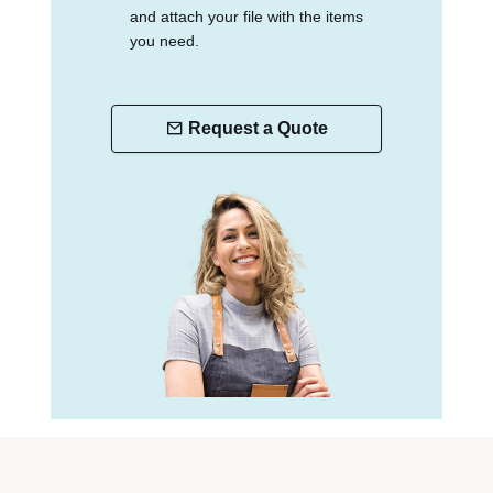
and attach your file with the items
you need.
Request a Quote