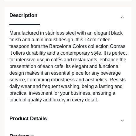
Description
Manufactured in stainless steel with an elegant black
finish and a minimalist design, this 14cm coffee
teaspoon from the Barcelona Colors collection Comas
It offers durability and a contemporary style. It is perfect
for intensive use in cafés and restaurants, enhance the
presentation of each cafe. Its elegant and functional
design makes it an essential piece for any beverage
service, combining robustness and aesthetics. Resists
daily wear and frequent washing, being a lasting and
practical investment for your business, ensuring a
touch of quality and luxury in every detail.
Product Details