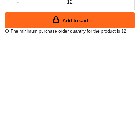
-
+
Add to cart
The minimum purchase order quantity for the product is 12.
Free shipping
48/72 h starting from 199 €. (for mainland Spain)
Expert advice