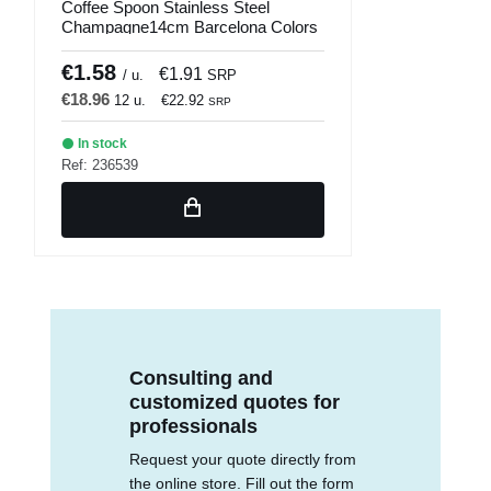
Coffee Spoon Stainless Steel
Champagne14cm Barcelona Colors
Comas
€1.58
€1.91
/ u.
SRP
€18.96
12 u.
€22.92
SRP
In stock
Ref: 236539
Consulting and
customized quotes for
professionals
Request your quote directly from
the online store. Fill out the form