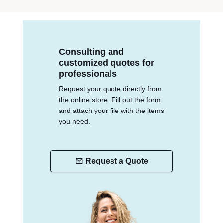
Consulting and
customized quotes for
professionals
Request your quote directly from
the online store. Fill out the form
and attach your file with the items
you need.
Request a Quote