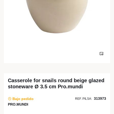
Casserole for snails round beige glazed
stoneware Ø 3.5 cm Pro.mundi
313973
Bajo pedido
REF. PILSA:
PRO.MUNDI