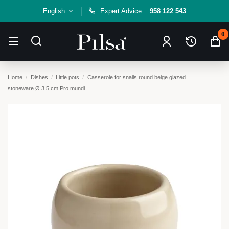
English
Expert Advice:
958 122 543
0
Home
Dishes
Little pots
Casserole for snails round beige glazed
stoneware Ø 3.5 cm Pro.mundi