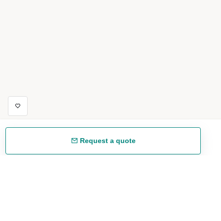
Request a quote