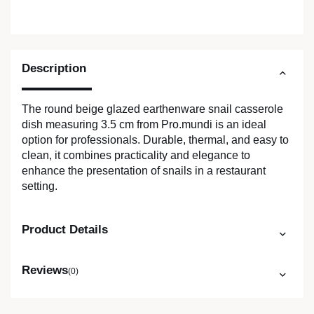
Description
The round beige glazed earthenware snail casserole
dish measuring 3.5 cm from Pro.mundi is an ideal
option for professionals. Durable, thermal, and easy to
clean, it combines practicality and elegance to
enhance the presentation of snails in a restaurant
setting.
Product Details
Reviews
(0)