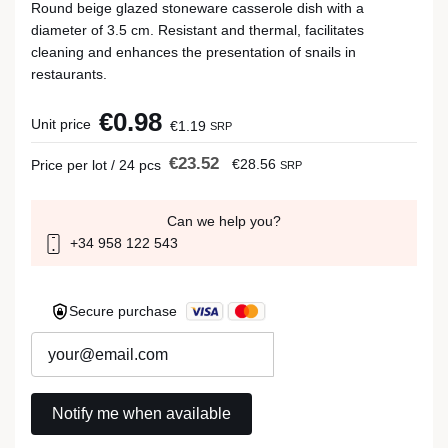
Round beige glazed stoneware casserole dish with a
diameter of 3.5 cm. Resistant and thermal, facilitates
cleaning and enhances the presentation of snails in
restaurants.
€0.98
Unit price
€1.19
SRP
€23.52
€28.56
Price per lot / 24 pcs
SRP
Can we help you?
+34 958 122 543
Secure purchase