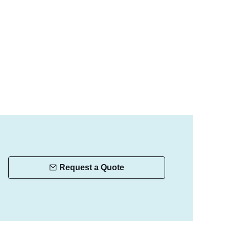
Request a Quote