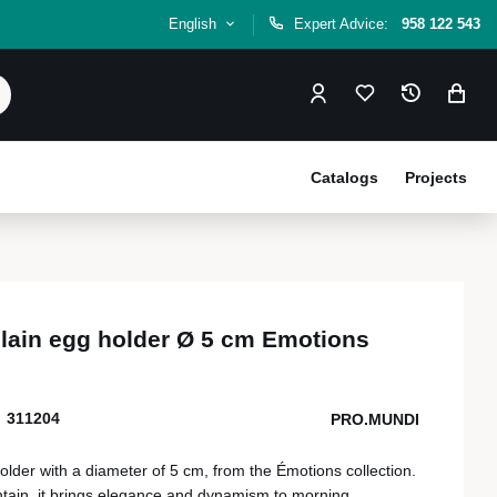
English
Expert Advice:
958 122 543
Catalogs
Projects
lain egg holder Ø 5 cm Emotions
311204
PRO.MUNDI
lder with a diameter of 5 cm, from the Émotions collection.
ntain, it brings elegance and dynamism to morning