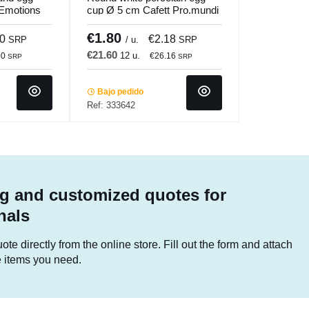
Emotions
cup Ø 5 cm Cafett Pro.mundi
€1.80
50
€2.18
SRP
/ u.
SRP
€21.60
12 u.
00
€26.16
SRP
SRP
Bajo pedido
Ref: 333642
g and customized quotes for
nals
te directly from the online store. Fill out the form and attach
he items you need.