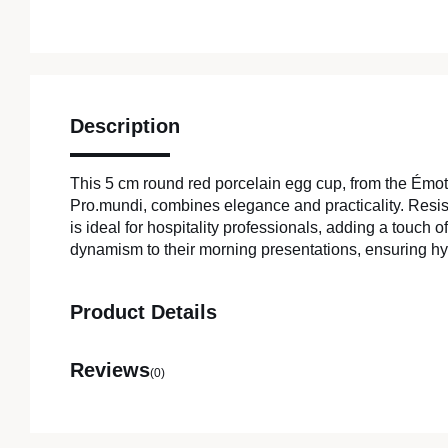
Description
This 5 cm round red porcelain egg cup, from the Émo
Pro.mundi, combines elegance and practicality. Resista
is ideal for hospitality professionals, adding a touch 
dynamism to their morning presentations, ensuring hy
Product Details
Reviews
(0)