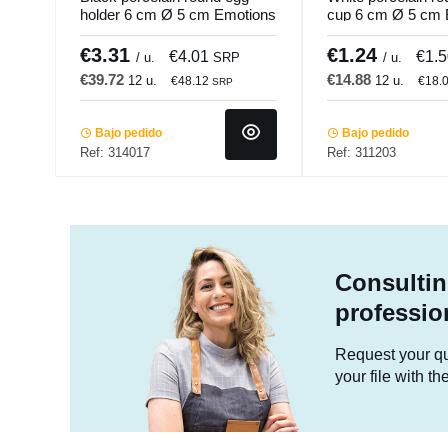
holder 6 cm Ø 5 cm Emotions
cup 6 cm Ø 5 cm 
Pro.mundi
Pro.mundi
€3.31
€1.24
€4.01
€1.
/ u.
SRP
/ u.
€39.72
€14.88
12 u.
12 u.
€48.12
€18.
SRP
Bajo pedido
Bajo pedido
Ref: 314017
Ref: 311203
Consultin
professio
Request your quo
your file with t