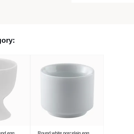
gory:
ound egg
Round white porcelain egg