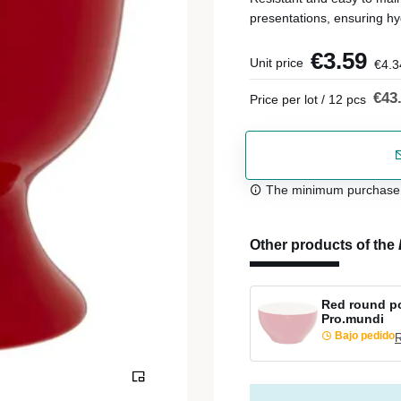
presentations, ensuring hy
€3.59
Unit price
€4.3
€43
Price per lot / 12 pcs
The minimum purchase or
Other products of the
Red round po
Pro.mundi
Bajo pedido
R