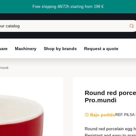
Free shipping 48/72h starting from 199 €
ware
Machinery
Shop by brands
Request a quote
.mundi
Round red porce
Pro.mundi
Bajo pedido
REF. PILSA:
Round red porcelain egg ho
Resistant and easy to mai