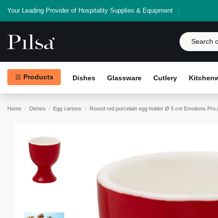
Your Leading Provider of Hospitality Supplies & Equipment
Products
Dishes
Glassware
Cutlery
Kitchen
Home
Dishes
Egg cartons
Round red porcelain egg holder Ø 5 cm Emotions Pro