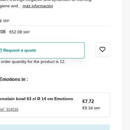
giene and...
más información
4
SRP
.08
€52.08
SRP
Request a quote
der quantity for the product is 12.
Emotions
in
:
rcelain bowl 63 cl Ø 14 cm Emotions
€7.72
€9.34
SRP
ef: 314016