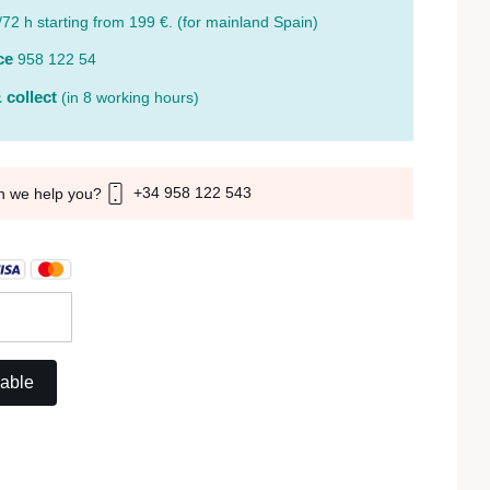
/72 h starting from 199 €. (for mainland Spain)
ce
958 122 54
 collect
(in 8 working hours)
+34 958 122 543
n we help you?