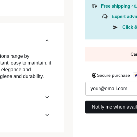
Free shipping
48
Expert advi
Click &
Ca
tions range by
nt, easy to maintain, it
of elegance and
Secure purchase
giene and durability.