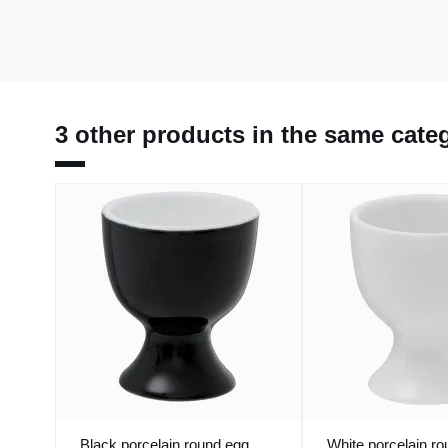
3 other products in the same cate
Black porcelain round egg
White porcelain r