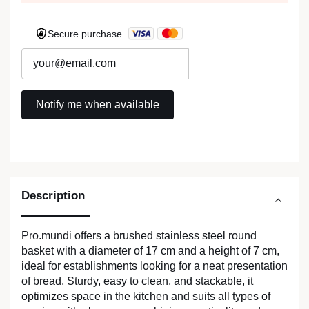
Secure purchase
Description
Pro.mundi offers a brushed stainless steel round
basket with a diameter of 17 cm and a height of 7 cm,
ideal for establishments looking for a neat presentation
of bread. Sturdy, easy to clean, and stackable, it
optimizes space in the kitchen and suits all types of