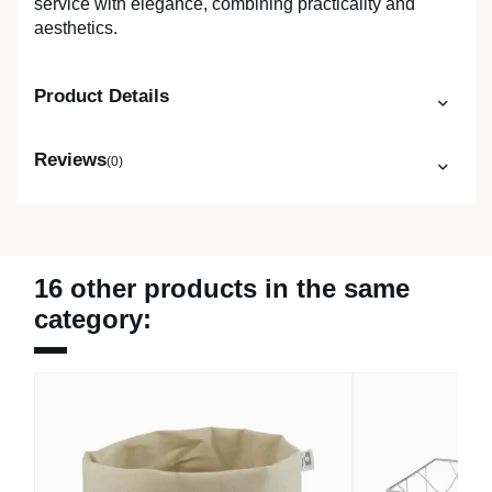
service with elegance, combining practicality and
aesthetics.
Product Details
Reviews
(0)
16 other products in the same
category: