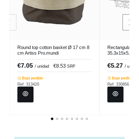
Round top cotton basket Ø 17 cm 8
Rectangular sta
cm Artiss Pro.mundi
35.3x15x5.2 c
€7.05
€5.27
€8.53
/ unidad
SRP
/ unidad
Bajo pedido
Bajo pedido
Ref: 313420
Ref: 330856