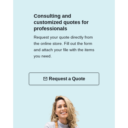
Consulting and
customized quotes for
professionals
Request your quote directly from
the online store. Fill out the form
and attach your file with the items
you need.
Request a Quote