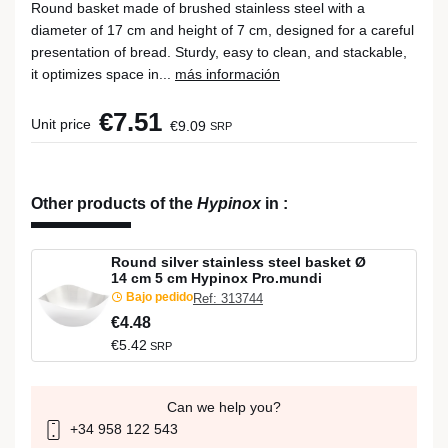
Round basket made of brushed stainless steel with a
diameter of 17 cm and height of 7 cm, designed for a careful
presentation of bread. Sturdy, easy to clean, and stackable,
it optimizes space in...
más información
€7.51
Unit price
€9.09
SRP
Other products of the
Hypinox
in
:
Round silver stainless steel basket Ø
14 cm 5 cm Hypinox Pro.mundi
Bajo pedido
Ref: 313744
€4.48
€5.42
SRP
Can we help you?
+34 958 122 543