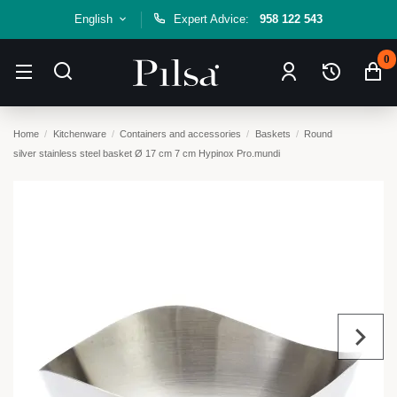
English
Expert Advice:
958 122 543
0
Home
Kitchenware
Containers and accessories
Baskets
Round
silver stainless steel basket Ø 17 cm 7 cm Hypinox Pro.mundi