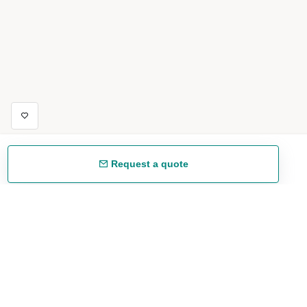
Request a quote