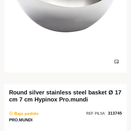
Round silver stainless steel basket Ø 17
cm 7 cm Hypinox Pro.mundi
313745
Bajo pedido
REF. PILSA:
PRO.MUNDI