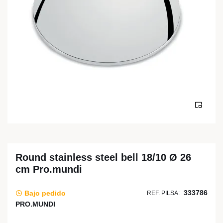
Round stainless steel bell 18/10 Ø 26
cm Pro.mundi
333786
Bajo pedido
REF. PILSA:
PRO.MUNDI