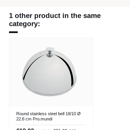
1 other product in the same
category:
Round stainless steel bell 18/10 Ø
22.6 cm Pro.mundi