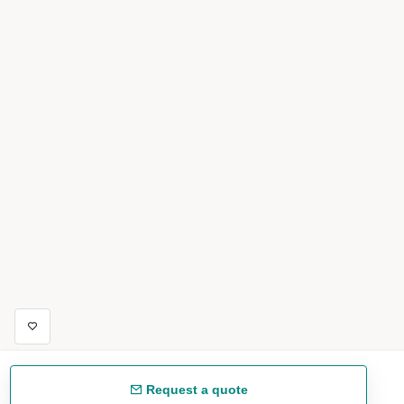
Request a quote