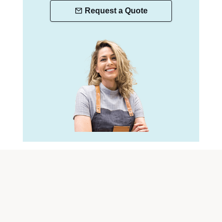
Request a Quote