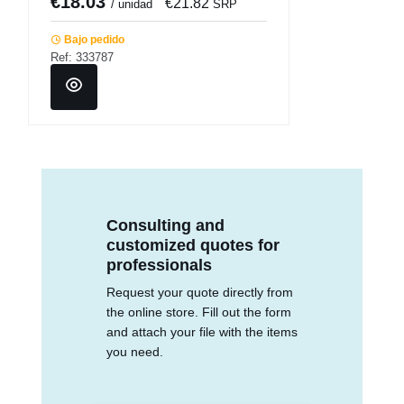
€18.03
€21.82
/ unidad
SRP
Bajo pedido
Ref: 333787
Consulting and
customized quotes for
professionals
Request your quote directly from
the online store. Fill out the form
and attach your file with the items
you need.