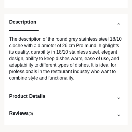
Description
The description of the round grey stainless steel 18/10
cloche with a diameter of 26 cm Pro.mundi highlights
its quality, durability in 18/10 stainless steel, elegant
design, ability to keep dishes warm, ease of use, and
adaptability to different types of dishes. It is ideal for
professionals in the restaurant industry who want to
combine style and functionality.
Product Details
Reviews
(0)