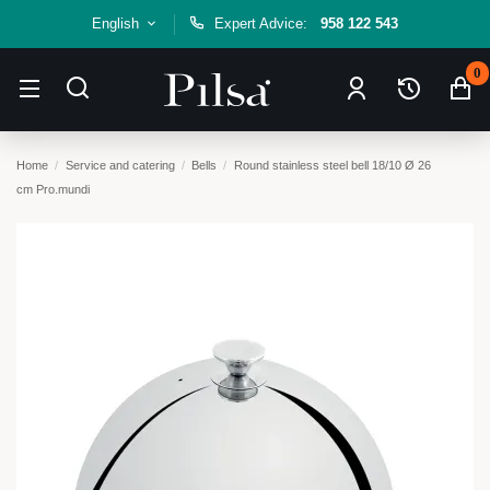
English
Expert Advice:
958 122 543
0
Home
Service and catering
Bells
Round stainless steel bell 18/10 Ø 26
cm Pro.mundi