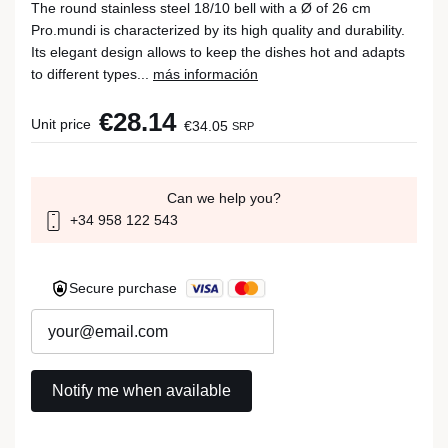
The round stainless steel 18/10 bell with a Ø of 26 cm
Pro.mundi is characterized by its high quality and durability.
Its elegant design allows to keep the dishes hot and adapts
to different types...
más información
€28.14
Unit price
€34.05
SRP
Can we help you?
+34 958 122 543
Secure purchase