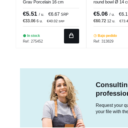
Gray Porcelain 16 cm
round bowl Ø 14 
Seasons Porland
Pro.mundi
€5.51
€5.06
€6.67
€6.
/ u.
SRP
/ u.
€33.06
€60.72
6 u.
12 u.
€40.02
€73.
SRP
In stock
Bajo pedido
Ref: 275452
Ref: 313829
Consultin
professio
Request your quo
your file with t