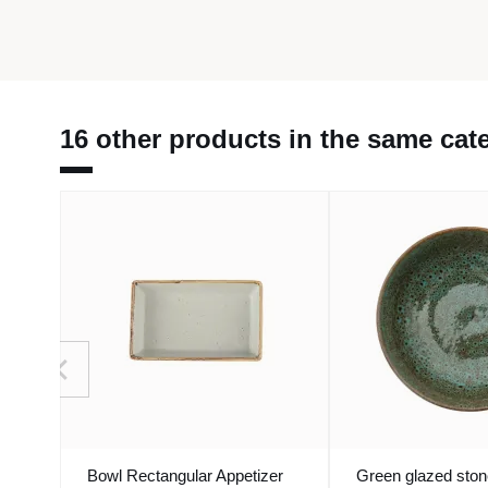
16 other products in the same cat
Bowl Rectangular Appetizer
Green glazed sto