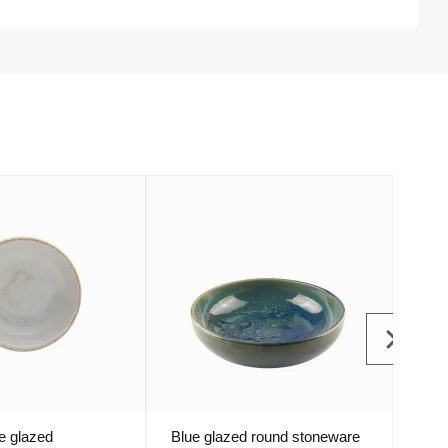
e glazed
Blue glazed round stoneware
Bowl