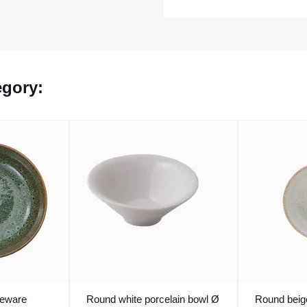
egory:
neware
Round white porcelain bowl Ø
Round beig