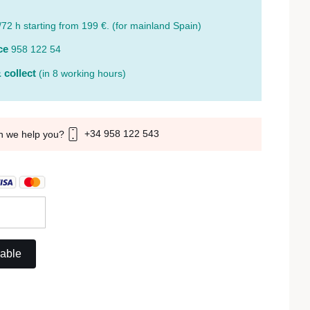
/72 h starting from 199 €. (for mainland Spain)
ce
958 122 54
 collect
(in 8 working hours)
+34 958 122 543
n we help you?