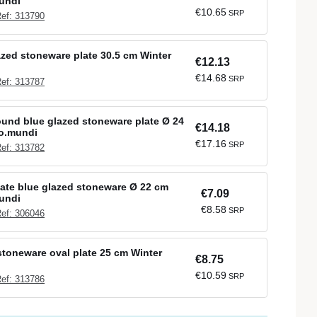
undi
€10.65
SRP
ef: 313790
azed stoneware plate 30.5 cm Winter
€12.13
€14.68
SRP
ef: 313787
ound blue glazed stoneware plate Ø 24
€14.18
ro.mundi
€17.16
SRP
ef: 313782
late blue glazed stoneware Ø 22 cm
€7.09
undi
€8.58
SRP
ef: 306046
stoneware oval plate 25 cm Winter
€8.75
€10.59
SRP
ef: 313786