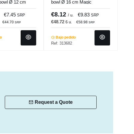
bowl Ø 12 cm
bowl Ø 16 cm Magic
Dar
ade
Accolade
Porl
€8.12
€4
€7.45
€9.83
SRP
/ u.
SRP
€48.72
€14
6 u.
€44.70
€58.98
SRP
SRP
do
Bajo pedido
In 
Ref: 313682
Ref:
Request a Quote