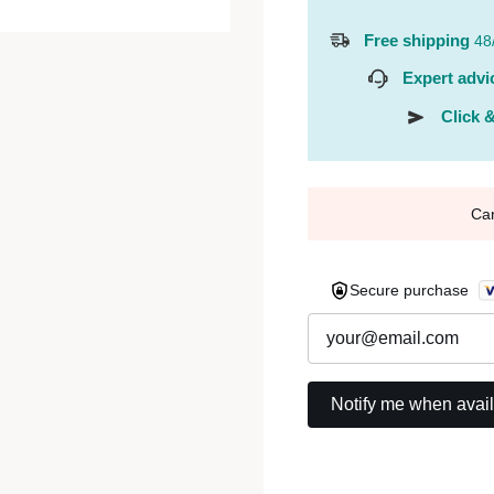
Free shipping
48
Expert advi
Click &
Ca
Secure purchase