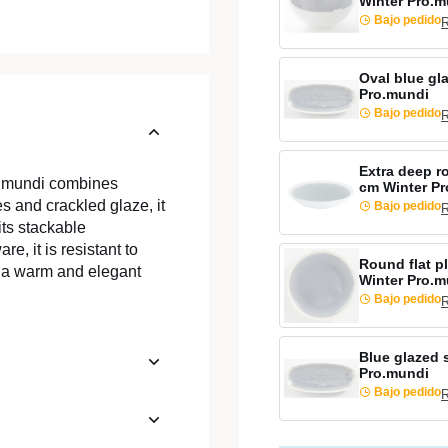
Winter Pro.m
Bajo pedido
R
Oval blue gl
Pro.mundi
Bajo pedido
R
Extra deep r
o.mundi combines
cm Winter P
es and crackled glaze, it
Bajo pedido
R
its stackable
e, it is resistant to
Round flat p
g a warm and elegant
Winter Pro.m
Bajo pedido
R
Blue glazed 
Pro.mundi
Bajo pedido
R