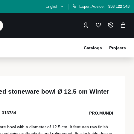
English
Expert Advice:
958 122 543
Catalogs
Projects
ed stoneware bowl Ø 12.5 cm Winter
313784
PRO.MUNDI
e bowl with a diameter of 12.5 cm. It features raw finish
combining authenticity and refinement. Its stackable design