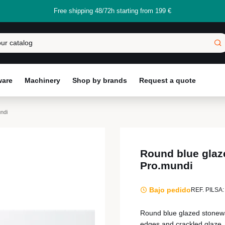
Free shipping 48/72h starting from 199 €
ware
Machinery
Shop by brands
Request a quote
ndi
Round blue glaz
Pro.mundi
Bajo pedido
REF. PILSA:
Round blue glazed stonewar
edges and crackled glaze, 