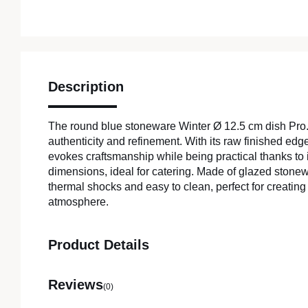
Description
The round blue stoneware Winter Ø 12.5 cm dish Pr
authenticity and refinement. With its raw finished edg
evokes craftsmanship while being practical thanks to 
dimensions, ideal for catering. Made of glazed stonewar
thermal shocks and easy to clean, perfect for creatin
atmosphere.
Product Details
Reviews
(0)