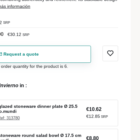
ás información
2
SRP
90
€30.12
SRP
Request a quote
der quantity for the product is 6.
Invierno
in
:
lazed stoneware dinner plate Ø 25.5
€10.62
ro.mundi
€12.85
SRP
ef: 313780
stoneware round salad bowl Ø 17.5 cm
€8.80