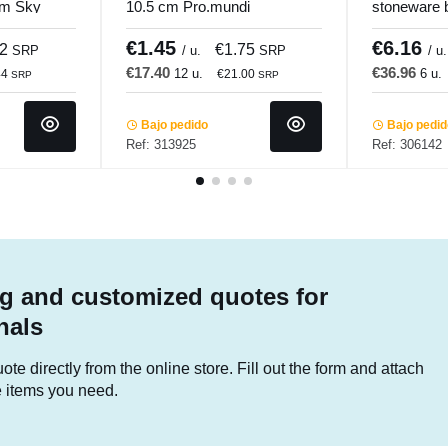
cm Sky
10.5 cm Pro.mundi
stoneware 
Sand Accol
€1.45
€6.16
12
€1.75
SRP
/ u.
SRP
/ u.
€17.40
€36.96
12 u.
6 u.
44
€21.00
SRP
SRP
Bajo pedido
Bajo pedi
Ref: 313925
Ref: 306142
g and customized quotes for
nals
te directly from the online store. Fill out the form and attach
he items you need.