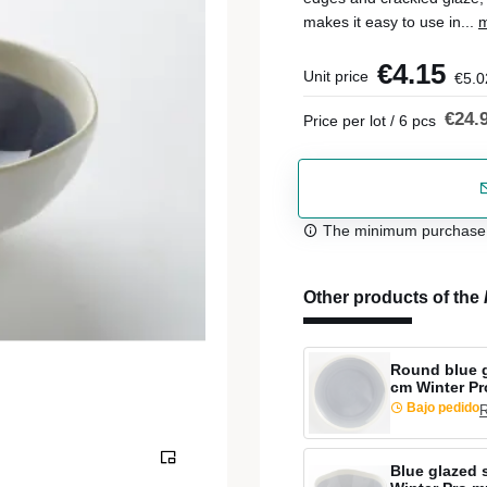
makes it easy to use in...
m
€4.15
Unit price
€5.0
€24.
Price per lot / 6 pcs
The minimum purchase or
Other products of the
Round blue g
cm Winter P
Bajo pedido
R
Blue glazed 