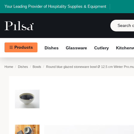
Your Leading Provider of Hospitality Supplies & Equipment
Products
Dishes
Glassware
Cutlery
Kitchen
Home
Dishes
Bowls
Round blue glazed stoneware bowl Ø 12.5 cm Winter Pro.mu