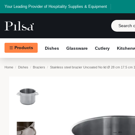
Your Leading Provider of Hospitality Supplies & Equipment
Products
Dishes
Glassware
Cutlery
Kitchen
Home
Dishes
Braziers
Stainless steel brazier Uncoated No lid Ø 28 cm 17.5 cm 