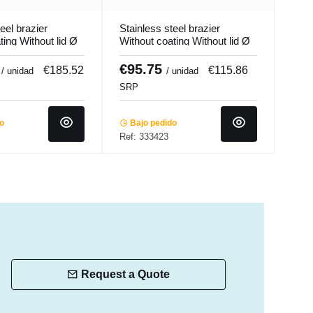
eel brazier
Stainless steel brazier
Stai
ting Without lid Ø
Without coating Without lid Ø
With
m 33.5 L
32 cm 19 cm 15.2 L
28 c
Qualiplus...
Ecop
2
€95.75
€6
€185.52
€115.86
/ unidad
/ unidad
SRP
SRP
do
Bajo pedido
Ba
Ref: 333423
Ref:
Request a Quote