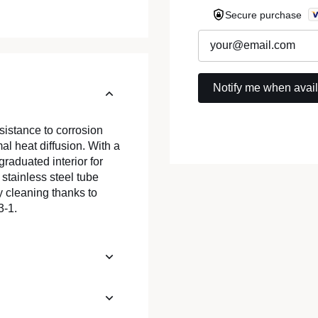
Secure purchase
esistance to corrosion
al heat diffusion. With a
 graduated interior for
stainless steel tube
y cleaning thanks to
3-1.