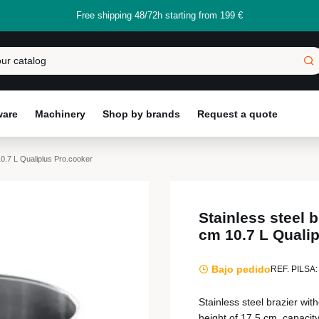
Free shipping 48/72h starting from 199 €
ware
Machinery
Shop by brands
Request a quote
10.7 L Qualiplus Pro.cooker
Stainless steel 
cm 10.7 L Quali
Bajo pedido
REF. PILSA:
Stainless steel brazier wit
height of 17.5 cm, capacity