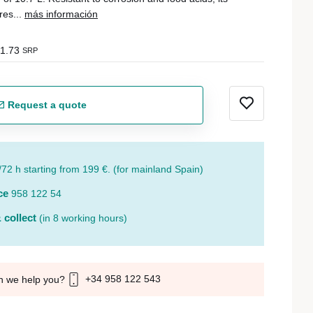
res...
más información
1.73
SRP
Request a quote
/72 h starting from 199 €. (for mainland Spain)
ce
958 122 54
 collect
(in 8 working hours)
+34 958 122 543
n we help you?