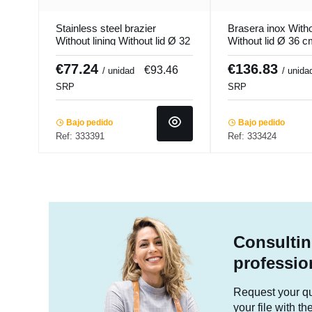
Stainless steel brazier
Brasera inox Witho
Without lining Without lid Ø 32
Without lid Ø 36 
cm 21.5 cm 17 L Ecoplus
21.3 L Qualiplus P
Pro.cooker
€77.24
€136.83
€93.46
/ unidad
/ unida
SRP
SRP
Bajo pedido
Bajo pedido
Ref: 333391
Ref: 333424
Consultin
professio
Request your quo
your file with t