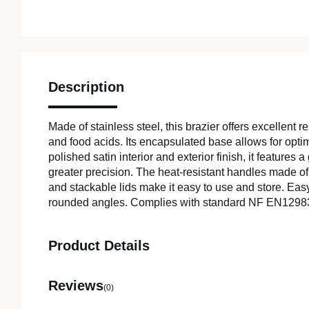
Description
Made of stainless steel, this brazier offers excellent r
and food acids. Its encapsulated base allows for optim
polished satin interior and exterior finish, it features a
greater precision. The heat-resistant handles made of 
and stackable lids make it easy to use and store. Eas
rounded angles. Complies with standard NF EN1298
Product Details
Reviews
(0)