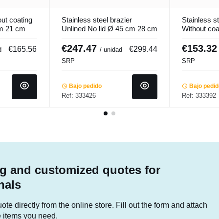
ut coating
Stainless steel brazier
Stainless st
cm 21 cm
Unlined No lid Ø 45 cm 28 cm
Without coa
ro.cooker
44.5 L Qualiplus Pro.cooker
40 cm 27 c
Ecoplus...
€247.47
€153.3
€165.56
€299.44
d
/ unidad
SRP
SRP
Bajo pedido
Bajo pedi
Ref: 333426
Ref: 333392
g and customized quotes for
nals
te directly from the online store. Fill out the form and attach
he items you need.