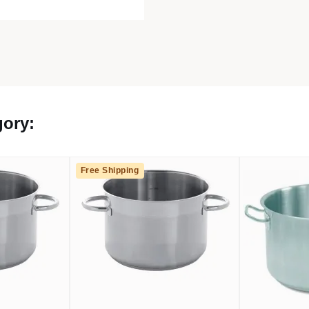
gory:
Free Shipping