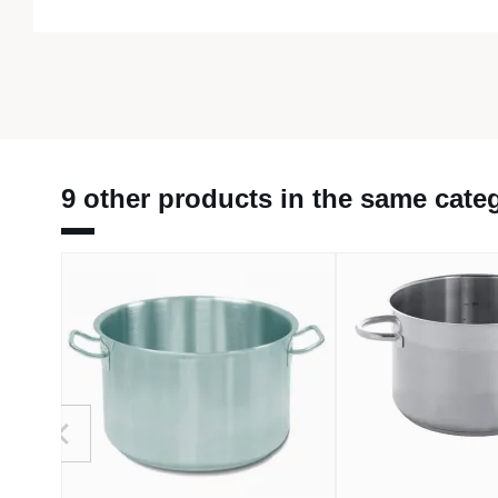
9 other products in the same cate