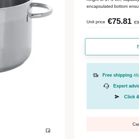
encapsulated bottom ensu
€75.81
Unit price
€9
Free shipping
48
Expert advi
Click &
Ca