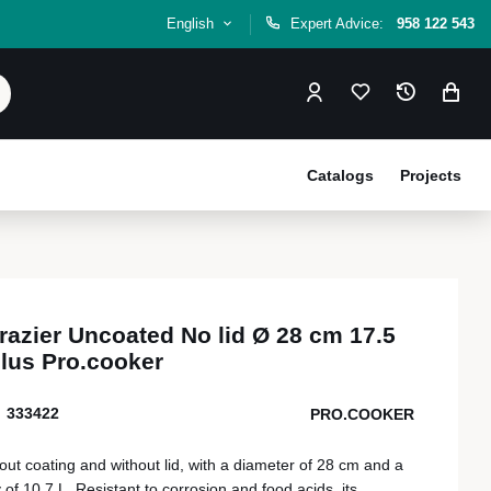
English
Expert Advice:
958 122 543
Catalogs
Projects
brazier Uncoated No lid Ø 28 cm 17.5
plus Pro.cooker
333422
PRO.COOKER
hout coating and without lid, with a diameter of 28 cm and a
 of 10.7 L. Resistant to corrosion and food acids, its