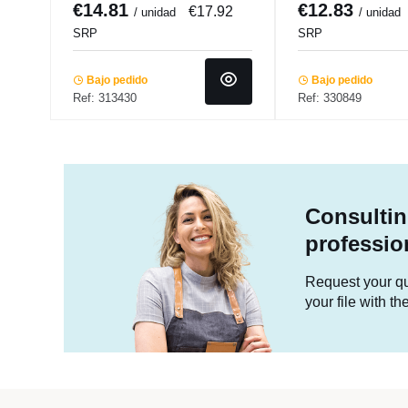
€14.81
€12.83
€17.92
/ unidad
/ unidad
SRP
SRP
Bajo pedido
Bajo pedido
Ref: 313430
Ref: 330849
Consultin
professio
Request your quo
your file with t