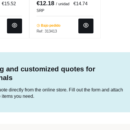
€12.18
€15.52
€14.74
/ unidad
SRP
Bajo pedido
Ref: 313413
g and customized quotes for
nals
te directly from the online store. Fill out the form and attach
he items you need.