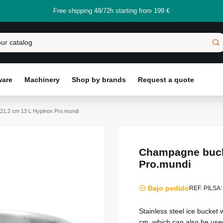
Free shipping 48/72h starting from 199 €
ware
Machinery
Shop by brands
Request a quote
1.2 cm 13 L Hypinox Pro.mundi
Champagne buck
Pro.mundi
Bajo pedido
REF. PILSA:
Stainless steel ice bucket
cm, which can also be used