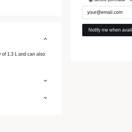
 of 1.3 L and can also