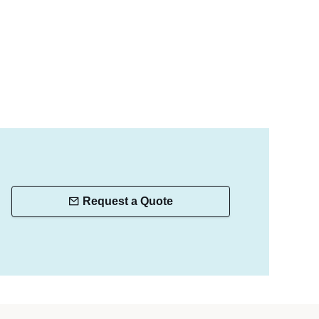
Request a Quote