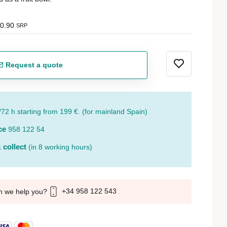
0.90
SRP
Request a quote
/72 h starting from 199 €. (for mainland Spain)
ce
958 122 54
 collect
(in 8 working hours)
+34 958 122 543
n we help you?