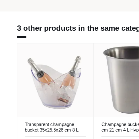
3 other products in the same cate
Transparent champagne
Champagne bucke
bucket 35x25.5x26 cm 8 L
cm 21 cm 4 L Hyp
Pro.mundi
Pro.mundi