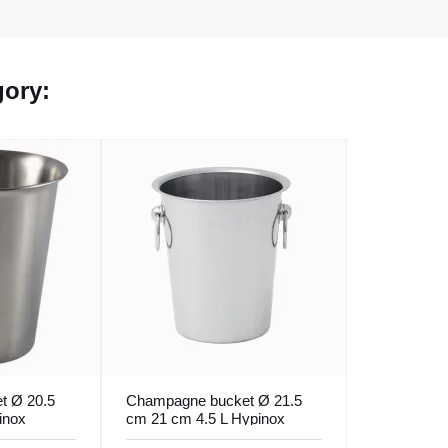
gory:
t Ø 20.5
Champagne bucket Ø 21.5
inox
cm 21 cm 4.5 L Hypinox
Pro.mundi