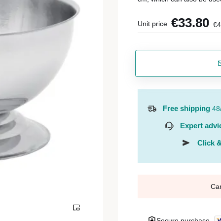
€33.80
Unit price
€4
Free shipping
48
Expert advi
Click &
Ca
Secure purchase