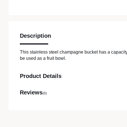
Description
This stainless steel champagne bucket has a capacity
be used as a fruit bowl.
Product Details
Reviews
(0)