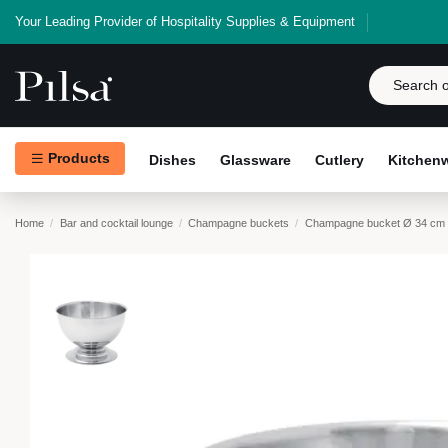
Your Leading Provider of Hospitality Supplies & Equipment
Products
Dishes
Glassware
Cutlery
Kitchen
Home
Bar and cocktail lounge
Champagne buckets
Champagne bucket Ø 34 cm 2