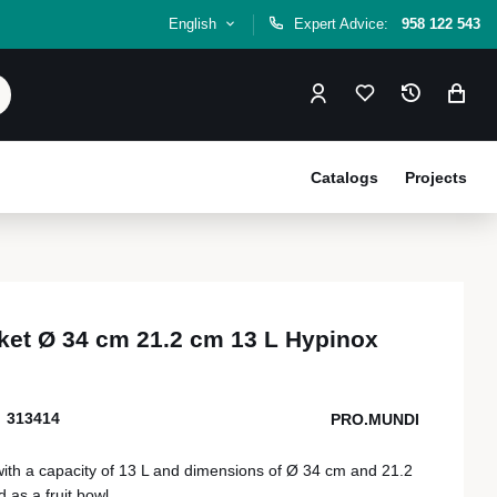
English
Expert Advice:
958 122 543
Catalogs
Projects
et Ø 34 cm 21.2 cm 13 L Hypinox
313414
PRO.MUNDI
 with a capacity of 13 L and dimensions of Ø 34 cm and 21.2
 as a fruit bowl.