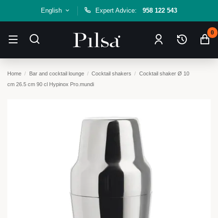
English
Expert Advice:
958 122 543
0
Home
Bar and cocktail lounge
Cocktail shakers
Cocktail shaker Ø 10
cm 26.5 cm 90 cl Hypinox Pro.mundi