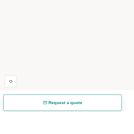
Request a quote