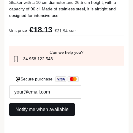
Shaker with a 10 cm diameter and 26.5 cm height, with a
capacity of 90 cl. Made of stainless steel, it is airtight and
designed for intensive use.
€18.13
Unit price
€21.94
SRP
Can we help you?
+34 958 122 543
Secure purchase