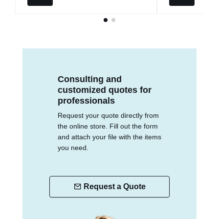
Consulting and
customized quotes for
professionals
Request your quote directly from
the online store. Fill out the form
and attach your file with the items
you need.
Request a Quote