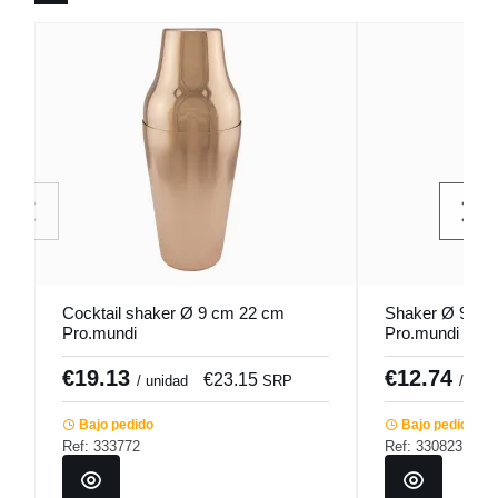
Cocktail shaker Ø 9 cm 22 cm
Shaker Ø 9 cm 
Pro.mundi
Pro.mundi
€19.13
€12.74
€23.15
/ unidad
SRP
/ unid
Bajo pedido
Bajo pedido
Ref: 333772
Ref: 330823