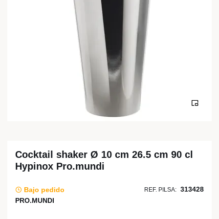
Cocktail shaker Ø 10 cm 26.5 cm 90 cl
Hypinox Pro.mundi
313428
Bajo pedido
REF. PILSA:
PRO.MUNDI