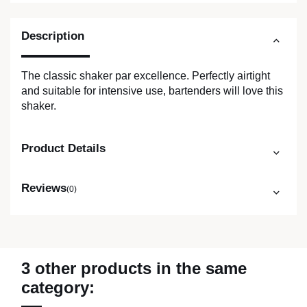
Description
The classic shaker par excellence. Perfectly airtight
and suitable for intensive use, bartenders will love this
shaker.
Product Details
Reviews
(0)
3 other products in the same
category: