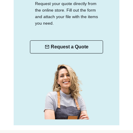
Request your quote directly from
the online store. Fill out the form
and attach your file with the items
you need.
Request a Quote