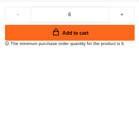
-
+
Add to cart
The minimum purchase order quantity for the product is 6.
Free shipping
48/72 h starting from 199 €. (for mainland Spain)