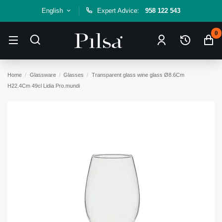
English
Expert Advice:
958 122 543
0
Home
Glassware
Glasses
Transparent glass wine glass Ø8.6Cm
H22.4Cm 49cl Lidia Pro.mundi