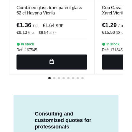
Combined glass transparent glass
Cup Cava Trans
62 cl Havana Vicrila
Xarel Vicrila
€1.36
€1.29
€1.64
€
/ u.
SRP
/ u.
€8.13
€15.50
6 u.
€9.84
12 u.
€
SRP
In stock
In stock
Ref: 167545
Ref: 171845
Consulting and
customized quotes for
professionals