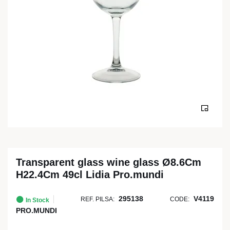
Transparent glass wine glass Ø8.6Cm
H22.4Cm 49cl Lidia Pro.mundi
295138
V4119
REF. PILSA:
CODE:
In Stock
PRO.MUNDI