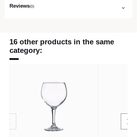
Reviews
(0)
16 other products in the same
category: