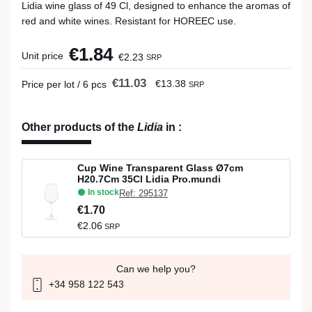
Lidia wine glass of 49 Cl, designed to enhance the aromas of
red and white wines. Resistant for HOREEC use.
€1.84
Unit price
€2.23
SRP
€11.03
€13.38
Price per lot / 6 pcs
SRP
Other products of the
Lidia
in
:
Cup Wine Transparent Glass Ø7cm
H20.7Cm 35Cl Lidia Pro.mundi
In stock
Ref: 295137
€1.70
€2.06
SRP
Can we help you?
+34 958 122 543