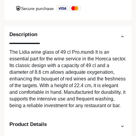
Secure purchase
Description
The Lidia wine glass of 49 cl Pro.mundi It is an
essential part for the wine service in the Horeca sector.
Its classic design with a capacity of 49 cl and a
diameter of 8.6 cm allows adequate oxygenation,
enhancing the bouquet of red wines and the freshness
of the targets. With a height of 22.4 cm, it is elegant
and comfortable in hand. Manufactured for durability, it
supports the intensive use and frequent washing,
being a reliable investment for any restaurant or bar.
Product Details