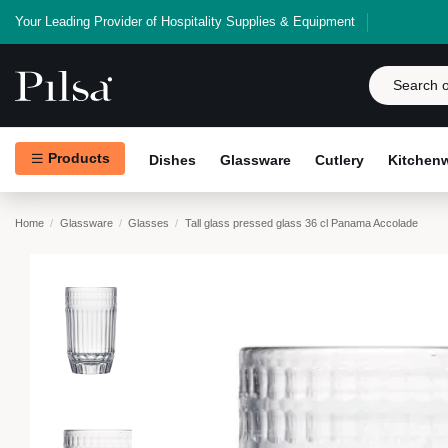
Your Leading Provider of Hospitality Supplies & Equipment
Products
Dishes
Glassware
Cutlery
Kitchen
Home
Glassware
Glasses
Tall glass pressed glass 36 cl Panama Accolade