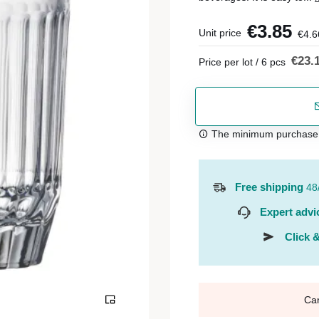
€3.85
Unit price
€4.6
€23.
Price per lot / 6 pcs
The minimum purchase or
Free shipping
48
Expert advi
Click &
Ca