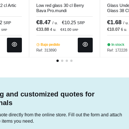
 cl Artic
Low red glass 30 cl Berry
Glass Unde
Baya Pro.mundi
Glass 38 Cl 
€8.47
€1.68
52
€10.25
SRP
/ u.
SRP
/ u.
€33.88
€10.07
4 u.
6 u.
8
€41.00
SRP
SRP
Bajo pedido
In stock
Ref: 313890
Ref: 172228
g and customized quotes for
nals
te directly from the online store. Fill out the form and attach
he items you need.