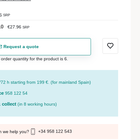
6
SRP
10
€27.96
SRP
Request a quote
der quantity for the product is 6.
/72 h starting from 199 €. (for mainland Spain)
ce
958 122 54
 collect
(in 8 working hours)
+34 958 122 543
n we help you?