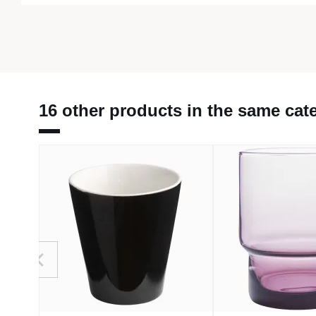
16 other products in the same cat