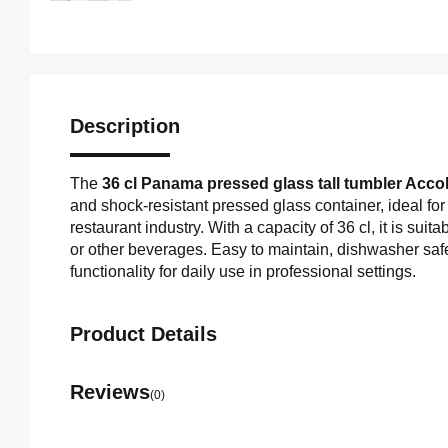
Description
The
36 cl Panama pressed glass tall tumbler Acco
and shock-resistant pressed glass container, ideal for
restaurant industry. With a capacity of 36 cl, it is suitab
or other beverages. Easy to maintain, dishwasher safe
functionality for daily use in professional settings.
Product Details
Reviews
(0)