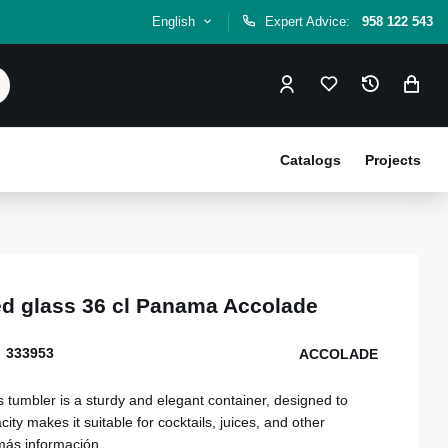
English
Expert Advice:
958 122 543
Catalogs
Projects
sed glass 36 cl Panama Accolade
333953
ACCOLADE
s tumbler is a sturdy and elegant container, designed to
ity makes it suitable for cocktails, juices, and other
más información