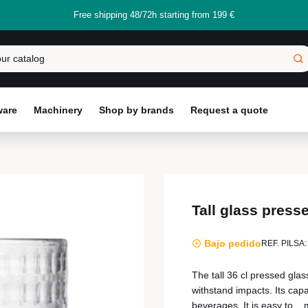
Free shipping 48/72h starting from 199 €
ware
Machinery
Shop by brands
Request a quote
Tall glass pres
Bajo pedido
REF. PILSA:
The tall 36 cl pressed glas
withstand impacts. Its capac
beverages. It is easy to...