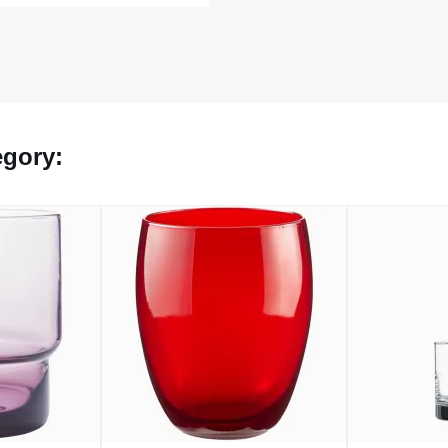
egory: