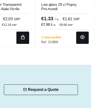
r Transparent
Low glass 29 cl Popsy
High
Aiala Vicrila
Pro.mundi
Pop
€1.33
€1
€2.03
€1.61
SRP
/ u.
SRP
€7.98
€8.
6 u.
€12.18
€9.66
SRP
SRP
Bajo pedido
Ba
Ref: 313868
Ref:
Request a Quote