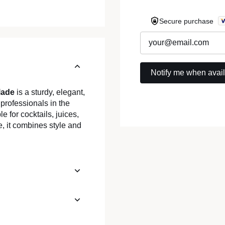
Secure purchase
lade
is a sturdy, elegant,
 professionals in the
le for cocktails, juices,
, it combines style and