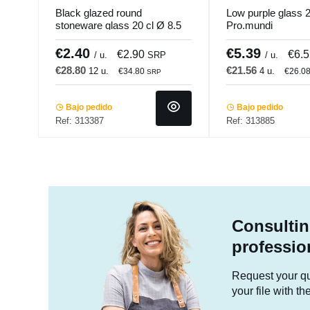
Black glazed round
Low purple glass 22
stoneware glass 20 cl Ø 8.5
Pro.mundi
cm Prismo Pro.mundi
€2.40
€5.39
€2.90
€6.
/ u.
SRP
/ u.
€28.80
€21.56
12 u.
4 u.
€34.80
€26.0
SRP
Bajo pedido
Bajo pedido
Ref: 313387
Ref: 313885
Consultin
professio
Request your quo
your file with t