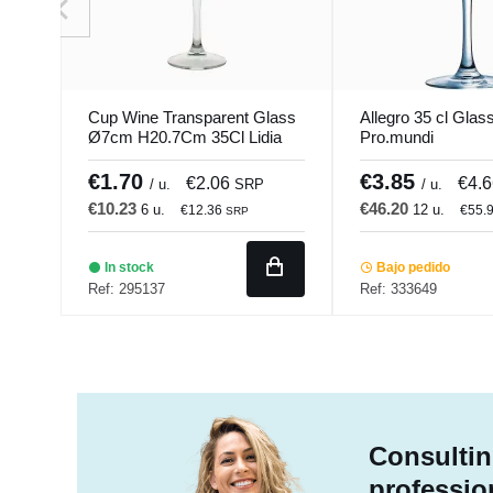
Cup Wine Transparent Glass
Allegro 35 cl Glas
Ø7cm H20.7Cm 35Cl Lidia
Pro.mundi
Pro.mundi
€1.70
€3.85
€2.06
€4.
/ u.
SRP
/ u.
€10.23
€46.20
6 u.
12 u.
€12.36
€55.
SRP
In stock
Bajo pedido
Ref: 295137
Ref: 333649
Consultin
professio