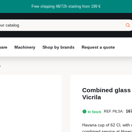
Free shipping 48/72h starting from 199 €
ware
Machinery
Shop by brands
Request a quote
a
Combined glass 
Vicrila
16
REF. PILSA:
In Stock
Havana cup of 62 Cl, with 
combined service at Horec