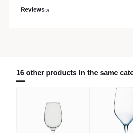
Reviews
(0)
16 other products in the same cat