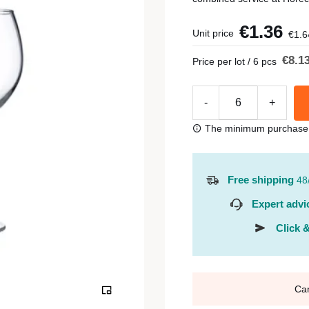
€1.36
Unit price
€1.6
€8.1
Price per lot / 6 pcs
-
+
The minimum purchase or
Free shipping
48
Expert advi
Click &
Ca