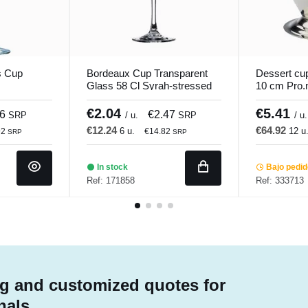
s Cup
Bordeaux Cup Transparent
Dessert cup
Glass 58 Cl Syrah-stressed
10 cm Pro.
Vicrila
€2.04
€5.41
66
€2.47
SRP
/ u.
SRP
/ u.
€12.24
€64.92
6 u.
12 u
92
€14.82
SRP
SRP
In stock
Bajo pedi
Ref: 171858
Ref: 333713
g and customized quotes for
nals