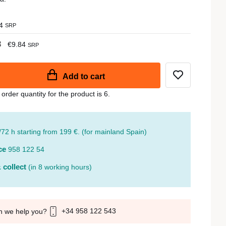
4
SRP
3
€9.84
SRP
Add to cart
der quantity for the product is 6.
/72 h starting from 199 €. (for mainland Spain)
ce
958 122 54
 collect
(in 8 working hours)
+34 958 122 543
n we help you?