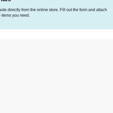
te directly from the online store. Fill out the form and attach
he items you need.