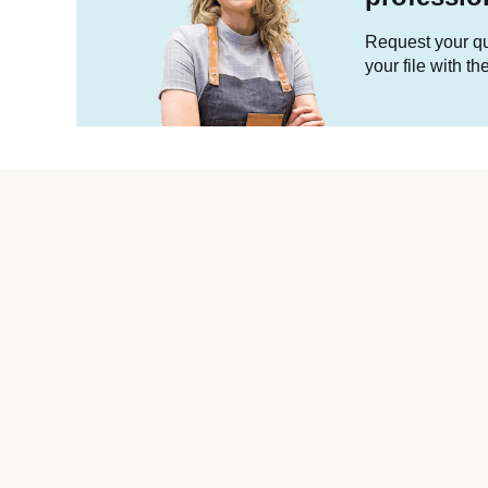
Request your quo
your file with t