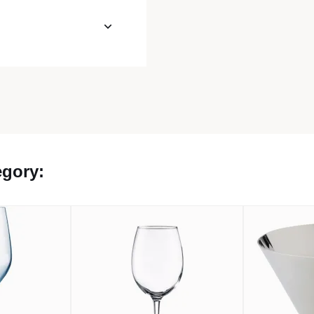
egory: