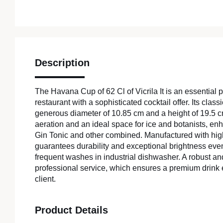
Description
The Havana Cup of 62 Cl of Vicrila It is an essential p
restaurant with a sophisticated cocktail offer. Its class
generous diameter of 10.85 cm and a height of 19.5 
aeration and an ideal space for ice and botanists, en
Gin Tonic and other combined. Manufactured with high 
guarantees durability and exceptional brightness eve
frequent washes in industrial dishwasher. A robust an
professional service, which ensures a premium drink 
client.
Product Details