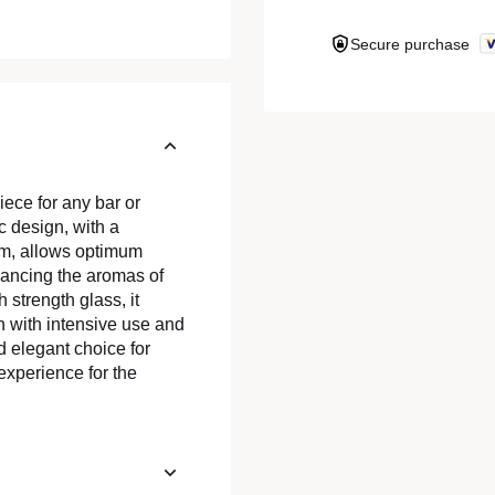
Secure purchase
iece for any bar or
ic design, with a
cm, allows optimum
hancing the aromas of
strength glass, it
n with intensive use and
d elegant choice for
experience for the