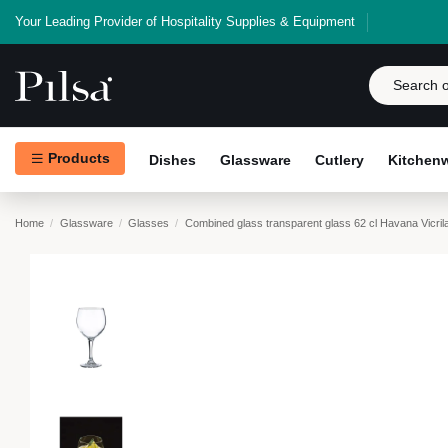
Your Leading Provider of Hospitality Supplies & Equipment
Products
Dishes
Glassware
Cutlery
Kitchen
Home
Glassware
Glasses
Combined glass transparent glass 62 cl Havana Vicril