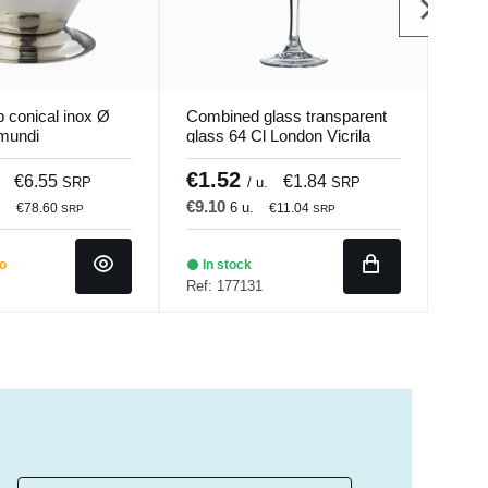
 conical inox Ø
Combined glass transparent
Glas
mundi
glass 64 Cl London Vicrila
Pro.
€1.52
€3
€6.55
€1.84
SRP
/ u.
SRP
€9.10
€43
.
6 u.
€78.60
€11.04
SRP
SRP
do
In stock
Ba
Ref: 177131
Ref: