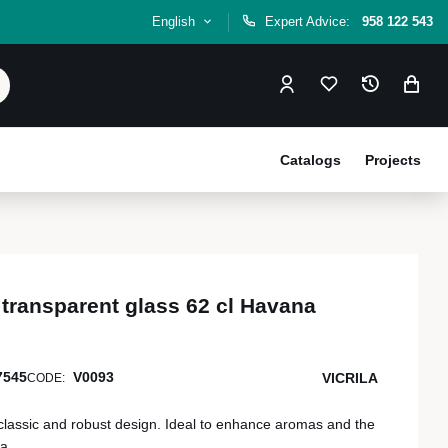
English
Expert Advice:
958 122 543
Catalogs
Projects
transparent glass 62 cl Havana
7545
V0093
VICRILA
CODE:
classic and robust design. Ideal to enhance aromas and the
a.